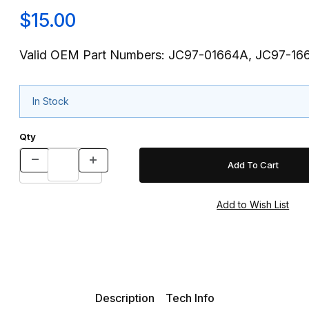
$15.00
Valid OEM Part Numbers: JC97-01664A, JC97-16
In Stock
Qty
Description
Tech Info