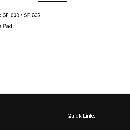
: SF-830 / SF-835
n Pad
Quick Links