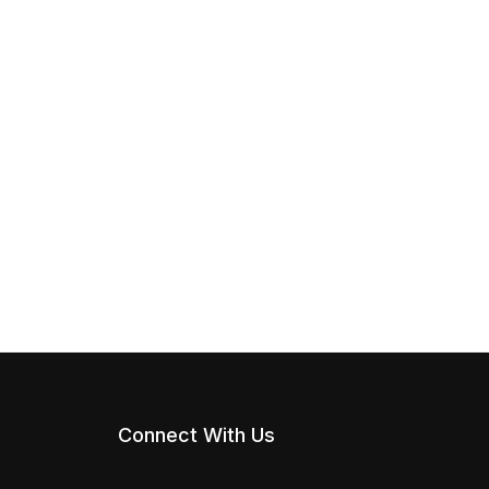
Connect With Us