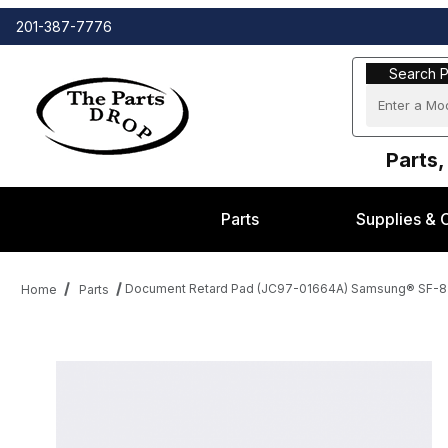
201-387-7776
Search Part
Search P
Parts,
Parts
Supplies & 
Document Retard Pad (JC97-01664A) Samsung® SF-83
Home
Parts
Thumbnail Filmstrip of Document Retard Pad (JC97-01664A) Sam