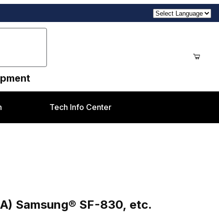
uipment
n
Tech Info Center
30, etc.
A) Samsung® SF-830, etc.