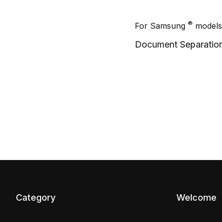
®
For Samsung
models
Document Separatio
Category
Welcome