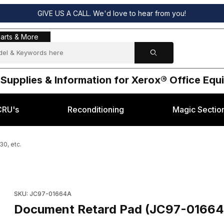
GIVE US A CALL. We'd love to hear from you!
s & More
arts & More
 Supplies & Information for Xerox® Office Eq
CRU's
Reconditioning
Magic Sectio
0, etc.
sung® SF-830, etc. Images
Purchase Document Retard Pad (JC97-01664A) Samsung® SF-8
SKU: JC97-01664A
Document Retard Pad (JC97-01664