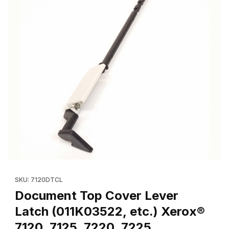
Thumbnail Filmstrip of Document Top Cover Lever Latch (011K035
Purchase Document Top Cover Lever Latch (011K03522, etc.) X
SKU: 7120DTCL
Document Top Cover Lever
Latch (011K03522, etc.) Xerox®
7120, 7125, 7220, 7225