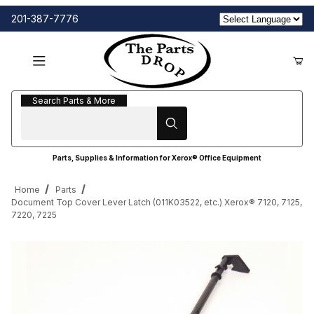
201-387-7776
Search Parts & More
Search Parts & More
Parts, Supplies & Information for Xerox® Office Equipment
Home
Parts
Document Top Cover Lever Latch (011K03522, etc.) Xerox® 7120, 7125,
7220, 7225