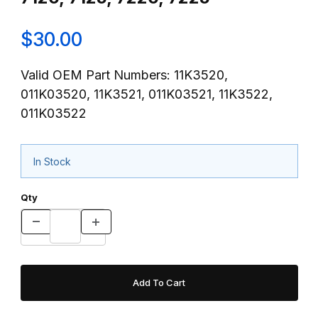
$30.00
Valid OEM Part Numbers: 11K3520,
011K03520, 11K3521, 011K03521, 11K3522,
011K03522
In Stock
Qty