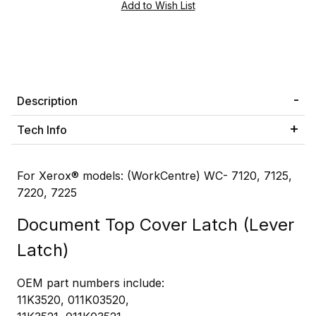
Description
Tech Info
For Xerox® models: (WorkCentre) WC- 7120, 7125,
7220, 7225
Document Top Cover Latch (Lever
Latch)
OEM part numbers include:
11K3520, 011K03520,