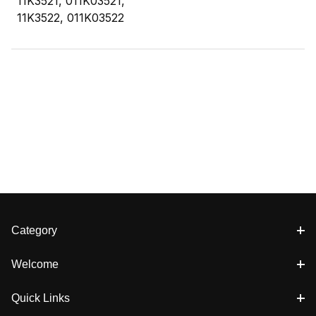
11K3521, 011K03521,
11K3522, 011K03522
Category
Welcome
Quick Links