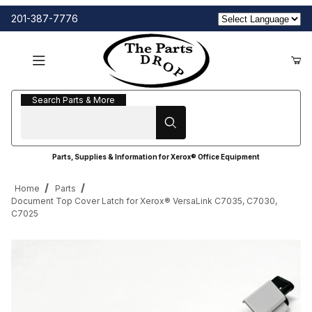
201-387-7776
Search Parts & More
Search Parts & More
Parts, Supplies & Information for Xerox® Office Equipment
Home
Parts
Document Top Cover Latch for Xerox® VersaLink C7035, C7030,
C7025