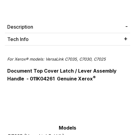
Description
Tech Info
For Xerox® models: VersaLink C7035, C7030, C7025
Document Top Cover Latch /
Lever Assembly
®
Handle
- 011K04261 Genuine Xerox
Models