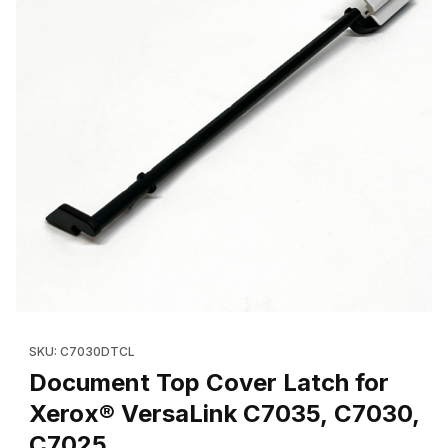
Thumbnail Filmstrip of Document Top Cover Latch for Xerox® V
Purchase Document Top Cover Latch for Xerox® VersaLink C
SKU: C7030DTCL
Document Top Cover Latch for
Xerox® VersaLink C7035, C7030,
C7025