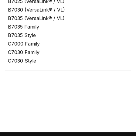
B7025 (VersaLink® / VL)
B7030 (VersaLink® / VL)
B7035 (VersaLink® / VL)
B7035 Family
B7035 Style
C7000 Family
C7030 Family
C7030 Style