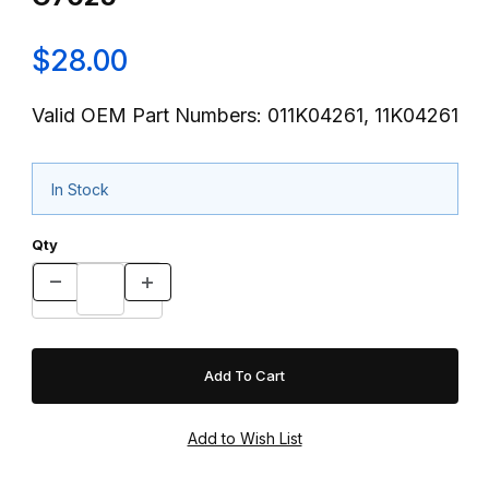
$28.00
Valid OEM Part Numbers: 011K04261, 11K04261
In Stock
Qty