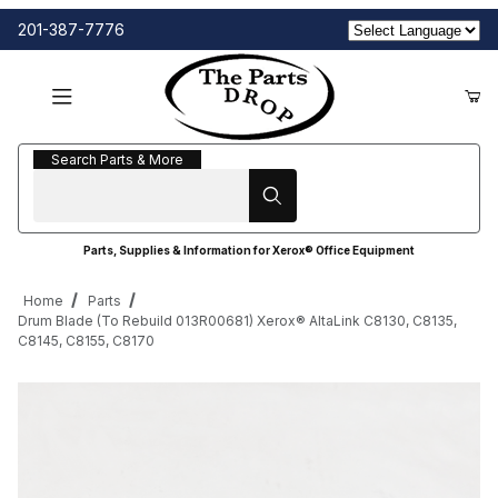
201-387-7776
Search Parts & More
Search Parts & More
Parts, Supplies & Information for Xerox® Office Equipment
Home
Parts
Drum Blade (To Rebuild 013R00681) Xerox® AltaLink C8130, C8135,
C8145, C8155, C8170