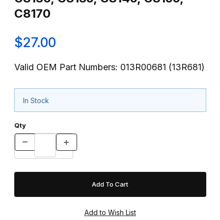
C8170
$27.00
Valid OEM Part Numbers: 013R00681 (13R681)
In Stock
Qty