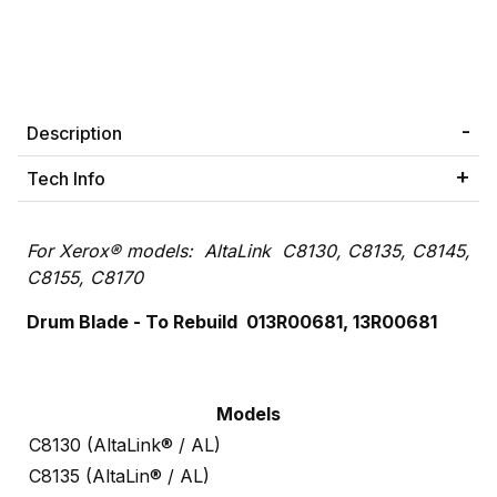
Description
Tech Info
For Xerox® models: AltaLink C8130, C8135, C8145,
C8155, C8170
Drum Blade - To Rebuild 013R00681, 13R00681
Models
C8130 (AltaLink® / AL)
C8135 (AltaLin® / AL)