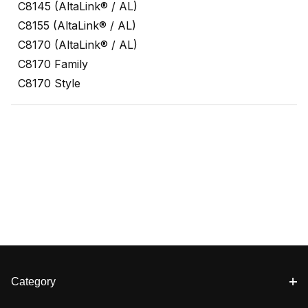
C8145 (AltaLink® / AL)
C8155 (AltaLink® / AL)
C8170 (AltaLink® / AL)
C8170 Family
C8170 Style
Category