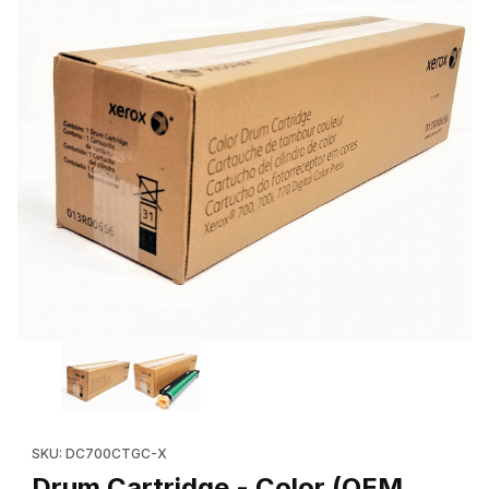
Thumbnail Filmstrip of Drum Cartridge - Color (OEM 013R00656
Purchase Drum Cartridge - Color (OEM 013R00656, 013R0064
SKU: DC700CTGC-X
Drum Cartridge - Color (OEM