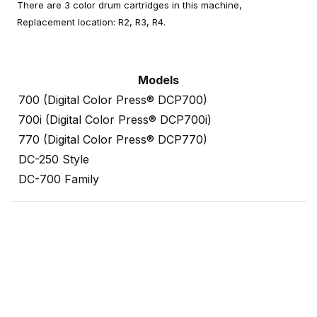
There are 3 color drum cartridges in this machine,
Replacement location: R2, R3, R4.
Models
700 (Digital Color Press® DCP700)
700i (Digital Color Press® DCP700i)
770 (Digital Color Press® DCP770)
DC-250 Style
DC-700 Family