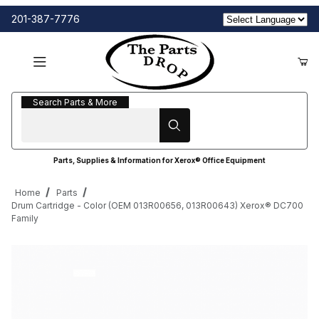
201-387-7776
Search Parts & More
Search Parts & More
Parts, Supplies & Information for Xerox® Office Equipment
Home
Parts
Drum Cartridge - Color (OEM 013R00656, 013R00643) Xerox® DC700
Family