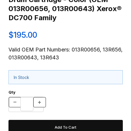
013R00656, 013R00643) Xerox®
DC700 Family
$195.00
Valid OEM Part Numbers: 013R00656, 13R656,
013R00643, 13R643
In Stock
Qty