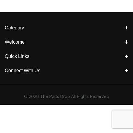
Category
Welcome
Quick Links
Connect With Us
© 2026 The Parts Drop All Rights Reserved