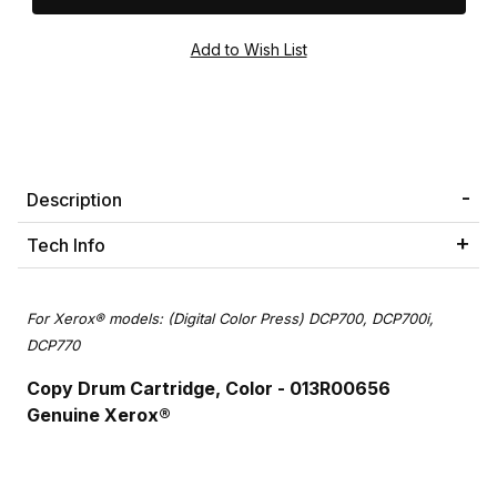
Description
Tech Info
For Xerox® models: (Digital Color Press) DCP700, DCP700i,
DCP770
Copy D
rum Cartridge, Color - 013R00656
Genuine Xerox®