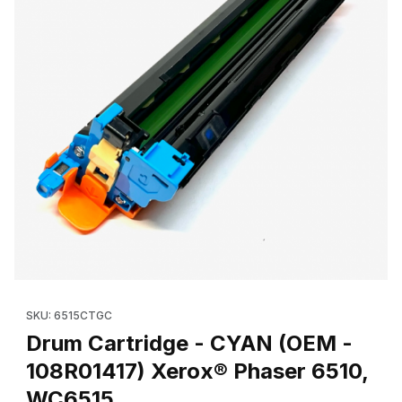
Thumbnail Filmstrip of Drum Cartridge - CYAN (OEM - 108R01417
Purchase Drum Cartridge - CYAN (OEM - 108R014
SKU: 6515CTGC
Drum Cartridge - CYAN (OEM -
108R01417) Xerox® Phaser 6510,
WC6515