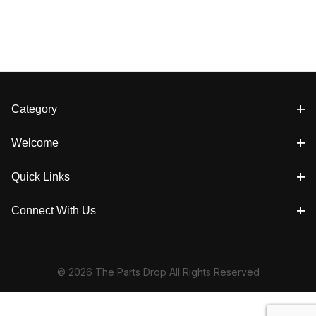
Category
Welcome
Quick Links
Connect With Us
© 2026 The Parts Drop All Rights Reserved