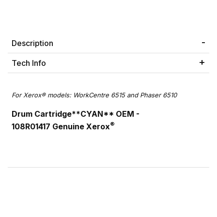
Description
Tech Info
For Xerox® models: WorkCentre 6515 and Phaser 6510
Drum Cartridge**CYAN** OEM -
®
108R01417 Genuine Xerox