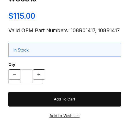
$115.00
Valid OEM Part Numbers: 108R01417, 108R1417
In Stock
Qty