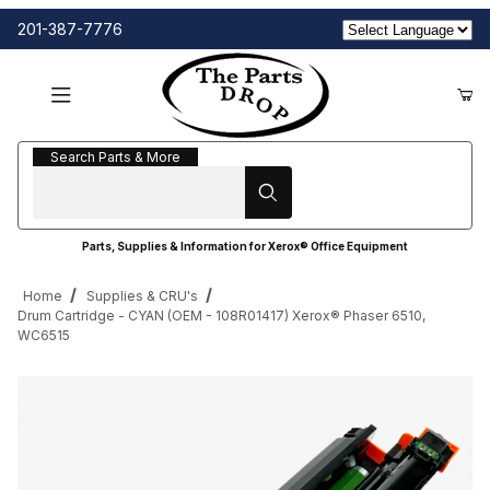
201-387-7776
Search Parts & More
Search Parts & More
Parts, Supplies & Information for Xerox® Office Equipment
Home
Supplies & CRU's
Drum Cartridge - CYAN (OEM - 108R01417) Xerox® Phaser 6510,
WC6515