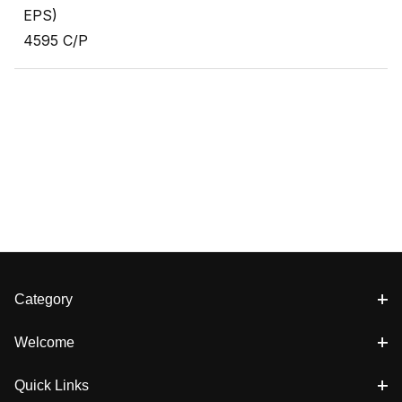
EPS)
4595 C/P
Category
Welcome
Quick Links