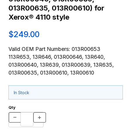
013R00635, 013R00610) for
Xerox® 4110 style
$249.00
Valid OEM Part Numbers: 013R00653
113R653, 13R646, 013R00646, 13R640,
013R00640, 13R639, 013R00639, 13R635,
013R00635, 013R00610, 13R00610
In Stock
Qty