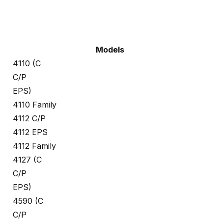
Models
4110 (C
C/P
EPS)
4110 Family
4112 C/P
4112 EPS
4112 Family
4127 (C
C/P
EPS)
4590 (C
C/P