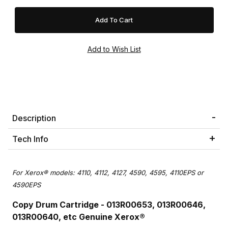
Description
Tech Info
For Xerox® models: 4110, 4112, 4127, 4590, 4595, 4110EPS or
4590EPS
Copy Drum Cartridge - 013R00653, 013R00646,
013R00640, etc Genuine Xerox®