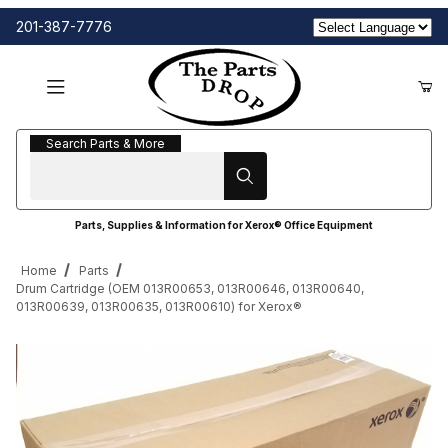
201-387-7776
Search Parts & More
Search Parts & More
Parts, Supplies & Information for Xerox® Office Equipment
Home
Parts
Drum Cartridge (OEM 013R00653, 013R00646, 013R00640,
013R00639, 013R00635, 013R00610) for Xerox®