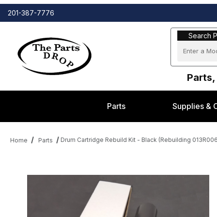
201-387-7776
Search Part
Search P
Parts,
Parts
Supplies & 
Drum Cartridge Rebuild Kit - Black (Rebuilding 013R00
Home
Parts
Thumbnail Filmstrip of Drum Cartridge Rebuild Kit - Black (Rebui