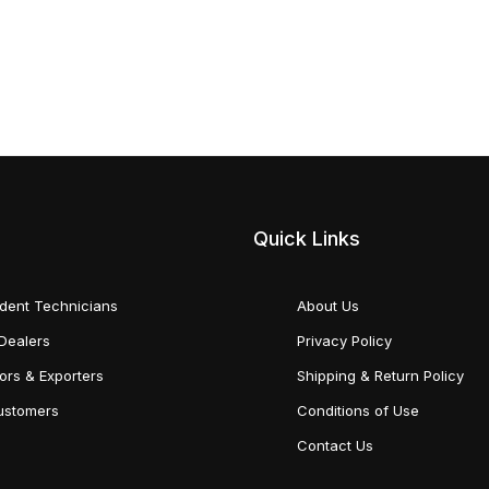
Quick Links
dent Technicians
About Us
Dealers
Privacy Policy
tors & Exporters
Shipping & Return Policy
Customers
Conditions of Use
Contact Us