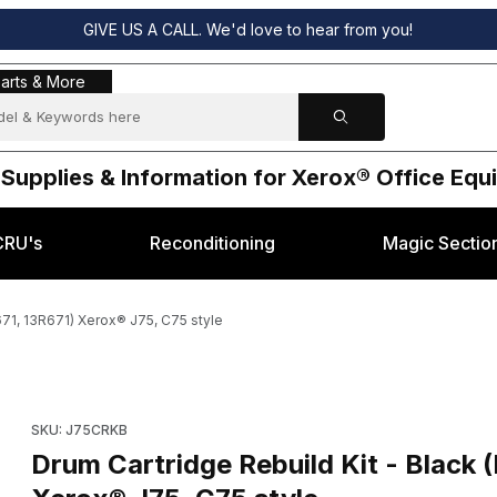
GIVE US A CALL. We'd love to hear from you!
s & More
arts & More
 Supplies & Information for Xerox® Office Eq
CRU's
Reconditioning
Magic Sectio
671, 13R671) Xerox® J75, C75 style
lding 013R00671, 13R671) Xerox® J75, C75 style Images
Purchase Drum Cartridge Rebuild Kit - Black (Rebuilding 013R0
SKU: J75CRKB
Drum Cartridge Rebuild Kit - Black 