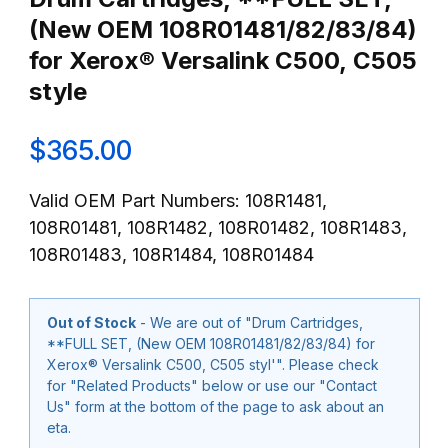
(New OEM 108R01481/82/83/84)
for Xerox® Versalink C500, C505
style
$365.00
Valid OEM Part Numbers: 108R1481,
108R01481, 108R1482, 108R01482, 108R1483,
108R01483, 108R1484, 108R01484
Out of Stock
- We are out of "Drum Cartridges,
**FULL SET, (New OEM 108R01481/82/83/84) for
Xerox® Versalink C500, C505 styl'". Please check
for "Related Products" below or use our "Contact
Us" form at the bottom of the page to ask about an
eta.