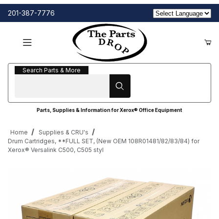
201-387-7776
Search Parts & More
Search Parts & More
Parts, Supplies & Information for Xerox® Office Equipment
Home
Supplies & CRU's
Drum Cartridges, **FULL SET, (New OEM 108R01481/82/83/84) for
Xerox® Versalink C500, C505 styl