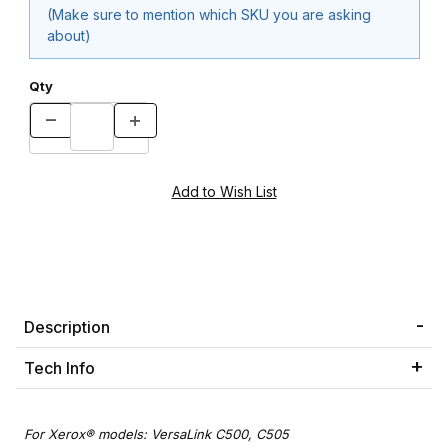
(Make sure to mention which SKU you are asking
about)
Qty
Description
Tech Info
For Xerox® models: VersaLink C500, C505