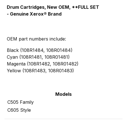
Drum Cartridges, New OEM, **FULL SET
-
Genuine Xerox® Brand
OEM part numbers include:
Black (108R1484, 108R01484)
Cyan (108R1481, 108R01481)
Magenta (108R1482, 108R01482)
Yellow (108R1483, 108R01483)
Models
C505 Family
C605 Style