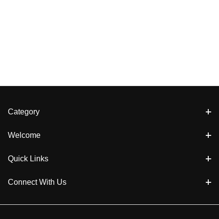
Category
Welcome
Quick Links
Connect With Us