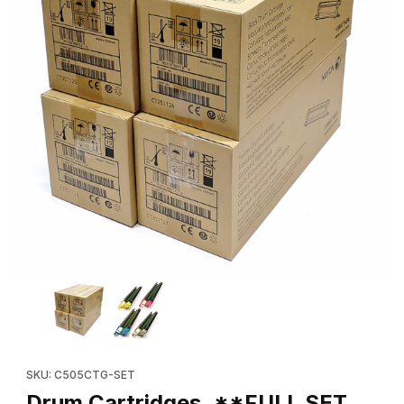
Thumbnail Filmstrip of Drum Cartridges, **FULL SET, (New OEM 
Purchase Drum Cartridges, **FULL
SKU: C505CTG-SET
Drum Cartridges, **FULL SET,