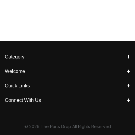
Category
Welcome
Quick Links
Connect With Us
© 2026 The Parts Drop All Rights Reserved