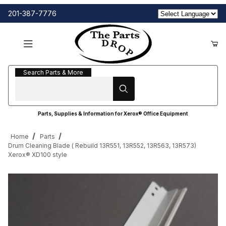
201-387-7776
Search Parts & More
Search Parts & More
Parts, Supplies & Information for Xerox® Office Equipment
Home
Parts
Drum Cleaning Blade ( Rebuild 13R551, 13R552, 13R563, 13R573)
Xerox® XD100 style