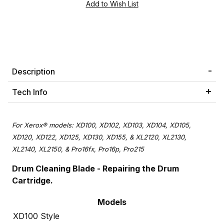
Description
Tech Info
For Xerox® models: XD100, XD102, XD103, XD104, XD105,
XD120, XD122, XD125, XD130, XD155, & XL2120, XL2130,
XL2140, XL2150, & Pro16fx, Pro16p, Pro215
Drum Cleaning Blade - Repairing the Drum
Cartridge.
Models
XD100 Style