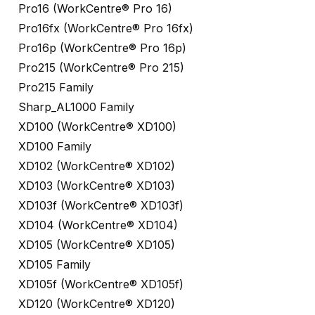
Pro16 (WorkCentre® Pro 16)
Pro16fx (WorkCentre® Pro 16fx)
Pro16p (WorkCentre® Pro 16p)
Pro215 (WorkCentre® Pro 215)
Pro215 Family
Sharp_AL1000 Family
XD100 (WorkCentre® XD100)
XD100 Family
XD102 (WorkCentre® XD102)
XD103 (WorkCentre® XD103)
XD103f (WorkCentre® XD103f)
XD104 (WorkCentre® XD104)
XD105 (WorkCentre® XD105)
XD105 Family
XD105f (WorkCentre® XD105f)
XD120 (WorkCentre® XD120)