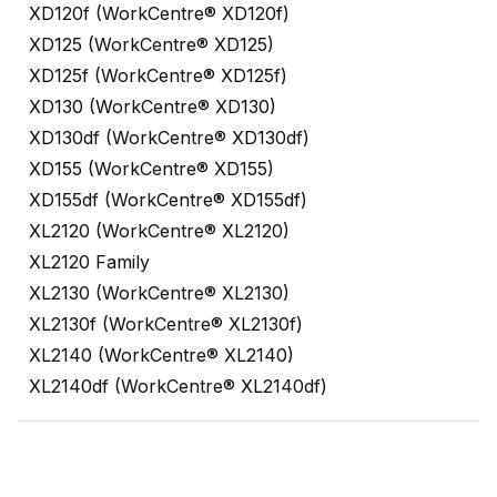
XD120f (WorkCentre® XD120f)
XD125 (WorkCentre® XD125)
XD125f (WorkCentre® XD125f)
XD130 (WorkCentre® XD130)
XD130df (WorkCentre® XD130df)
XD155 (WorkCentre® XD155)
XD155df (WorkCentre® XD155df)
XL2120 (WorkCentre® XL2120)
XL2120 Family
XL2130 (WorkCentre® XL2130)
XL2130f (WorkCentre® XL2130f)
XL2140 (WorkCentre® XL2140)
XL2140df (WorkCentre® XL2140df)