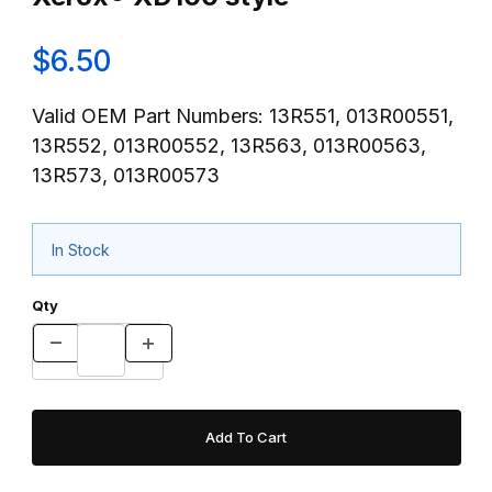
$6.50
Valid OEM Part Numbers: 13R551, 013R00551,
13R552, 013R00552, 13R563, 013R00563,
13R573, 013R00573
In Stock
Qty