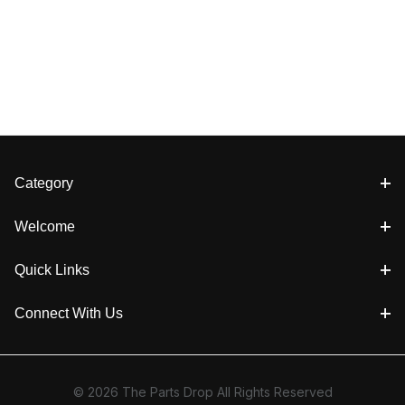
Category
Welcome
Quick Links
Connect With Us
© 2026 The Parts Drop All Rights Reserved