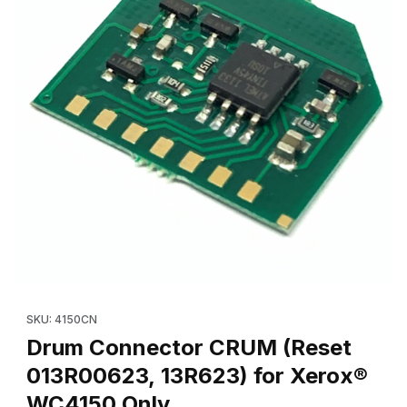
Thumbnail Filmstrip of Drum Connector CRUM (Reset 013R00623
Purchase Drum Connector CRUM (Reset 013R00623, 13R6
SKU: 4150CN
Drum Connector CRUM (Reset
013R00623, 13R623) for Xerox®
WC4150 Only