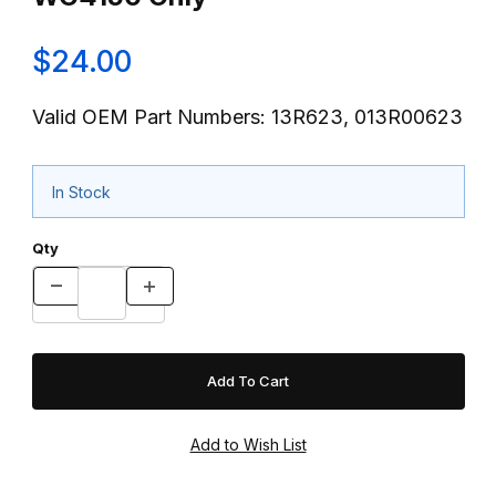
$24.00
Valid OEM Part Numbers: 13R623, 013R00623
In Stock
Qty