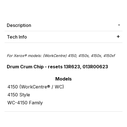
Description
Tech Info
For Xerox® models: (WorkCentre) 4150, 4150s, 4150x, 4150xf
Drum Crum Chip
- resets 13R623, 013R00623
Models
4150 (WorkCentre® / WC)
4150 Style
WC-4150 Family