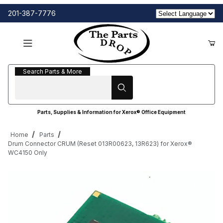
201-387-7776
Search Parts & More
Search Parts & More
Parts, Supplies & Information for Xerox® Office Equipment
Home
Parts
Drum Connector CRUM (Reset 013R00623, 13R623) for Xerox®
WC4150 Only