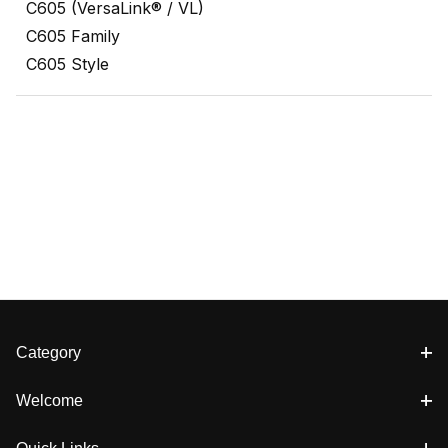
C605 (VersaLink® / VL)
C605 Family
C605 Style
Category
Welcome