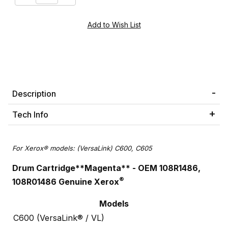
Description
Tech Info
For Xerox® models: (VersaLink) C600, C605
Drum Cartridge**Magenta** - OEM 108R1486,
®
108R01486 Genuine Xerox
Models
C600 (VersaLink® / VL)