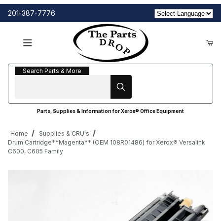
201-387-7776
Search Parts & More
Search Parts & More
Parts, Supplies & Information for Xerox® Office Equipment
Home
Supplies & CRU's
Drum Cartridge**Magenta** (OEM 108R01486) for Xerox® Versalink
C600, C605 Family