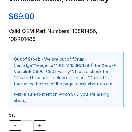
$69.00
Valid OEM Part Numbers: 108R1486,
108R01486
Out of Stock
- We are out of "Drum
Cartridge**Magenta** (OEM 108R01486) for Xerox®
Versalink C600, C605 Family'". Please check for
"Related Products" below or use our "Contact Us"
form at the bottom of the page to ask about an eta.
(Make sure to mention which SKU you are asking
about)
Qty