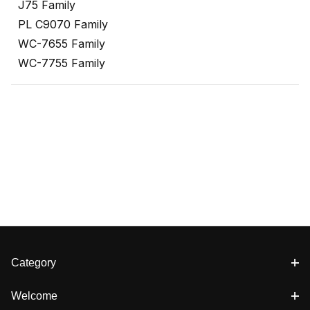
J75 Family
PL C9070 Family
WC-7655 Family
WC-7755 Family
Category
Welcome