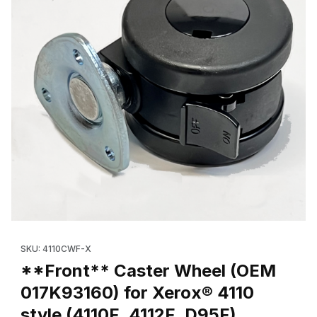
Thumbnail Filmstrip of **Front** Caster Wheel (OEM 017K93160) f
Purchase **Front** Caster Wheel (OEM 017K93160) for Xerox® 4
SKU: 4110CWF-X
**Front** Caster Wheel (OEM
017K93160) for Xerox® 4110
style (4110F, 4112F, D95F)