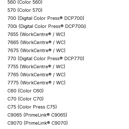
560 (Color 560)
570 (Color 570)
700 (Digital Color Press® DCP700)
700i (Digital Color Press® DCP700i)
7655 (WorkCentre® / WC)
7665 (WorkCentre® / WC)
7675 (WorkCentre® / WC)
770 (Digital Color Press® DCP770)
7755 (WorkCentre® / WC)
7765 (WorkCentre® / WC)
7775 (WorkCentre® / WC)
C60 (Color C60)
C70 (Color C70)
C75 (Color Press C75)
C9065 (PrimeLink® C9065)
C9070 (PrimeLink® C9070)