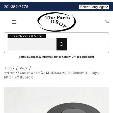
201-387-7776
Search Parts & More
Search Parts & More
Parts, Supplies & Information for Xerox® Office Equipment
Home
Parts
**Front** Caster Wheel (OEM 017K93160) for Xerox® 4110 style
(4110F, 4112F, D95F)