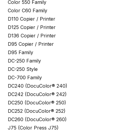
Color 550 Family
Color C60 Family
D110 Copier / Printer
D125 Copier / Printer
D136 Copier / Printer
D95 Copier / Printer
D95 Family
DC-250 Family
DC-250 Style
DC-700 Family
DC240 (DocuColor® 240)
DC242 (DocuColor® 242)
DC250 (DocuColor® 250)
DC252 (DocuColor® 252)
DC260 (DocuColor® 260)
J75 (Color Press J75)