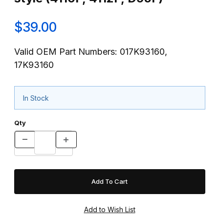
$39.00
Valid OEM Part Numbers: 017K93160,
17K93160
In Stock
Qty