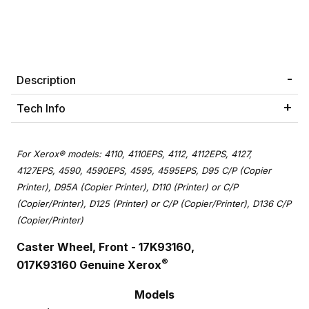
Description
Tech Info
For Xerox® models: 4110, 4110EPS, 4112, 4112EPS, 4127,
4127EPS, 4590, 4590EPS, 4595, 4595EPS, D95 C/P (Copier
Printer), D95A (Copier Printer), D110 (Printer) or C/P
(Copier/Printer), D125 (Printer) or C/P (Copier/Printer), D136 C/P
(Copier/Printer)
Caster Wheel, Front - 17K93160,
®
017K93160 Genuine Xerox
Models