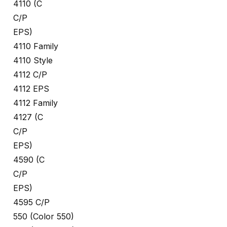
4110 (C
C/P
EPS)
4110 Family
4110 Style
4112 C/P
4112 EPS
4112 Family
4127 (C
C/P
EPS)
4590 (C
C/P
EPS)
4595 C/P
550 (Color 550)