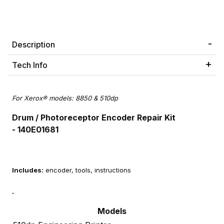
Description
Tech Info
For Xerox® models: 8850 & 510dp
Drum / Photoreceptor Encoder Repair Kit
- 140E01681
Includes:
encoder, tools, instructions
Models