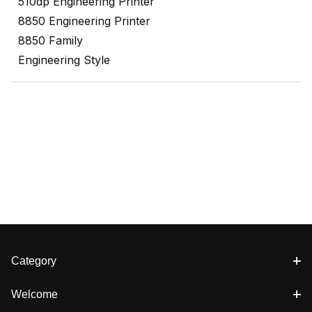
510dp Engineering Printer
8850 Engineering Printer
8850 Family
Engineering Style
Category
Welcome