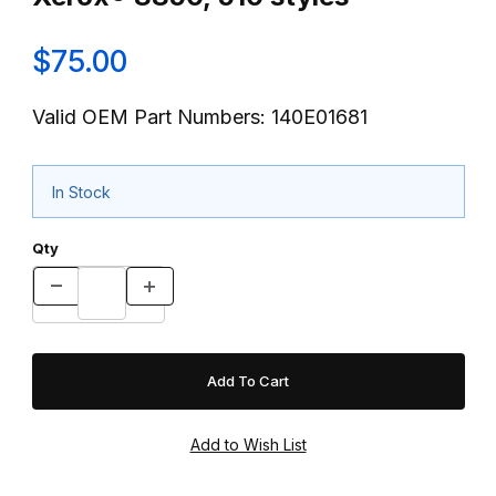
$75.00
Valid OEM Part Numbers: 140E01681
In Stock
Qty