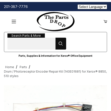
201-387-7776
Search Parts & More
Search Parts & More
Parts, Supplies & Information for Xerox® Office Equipment
Home
Parts
Drum / Photoreceptor Encoder Repair Kit (140E01681) for Xerox® 8850,
510 styles