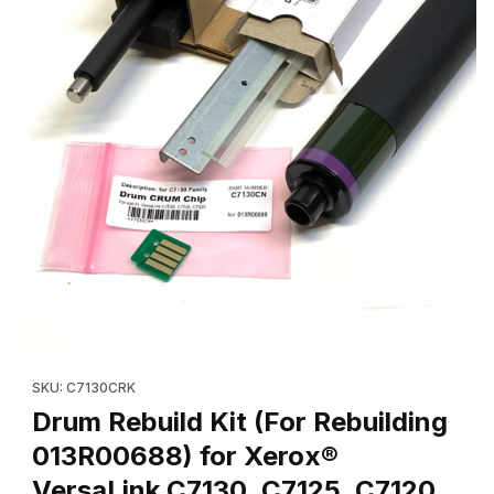
Thumbnail Filmstrip of Drum Rebuild Kit (For Rebuilding 013R006
Purchase Drum Rebuild Kit (For Rebuilding 013R00688) for Xer
SKU: C7130CRK
Drum Rebuild Kit (For Rebuilding
013R00688) for Xerox®
VersaLink C7130, C7125, C7120