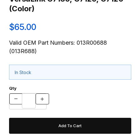
(Color)
$65.00
Valid OEM Part Numbers: 013R00688
(013R688)
In Stock
Qty