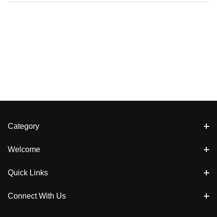
Category
Welcome
Quick Links
Connect With Us