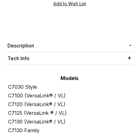
Description
Tech Info
Models
C7030 Style
C7100 (VersaLink® / VL)
C7120 (VersaLink® / VL)
C7125 (VersaLink ® / VL)
C7130 (VersaLink® / VL)
C7130 Family