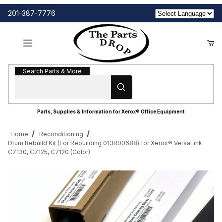
201-387-7776
Search Parts & More
Search Parts & More
Parts, Supplies & Information for Xerox® Office Equipment
Home
Reconditioning
Drum Rebuild Kit (For Rebuilding 013R00688) for Xerox® VersaLink
C7130, C7125, C7120 (Color)