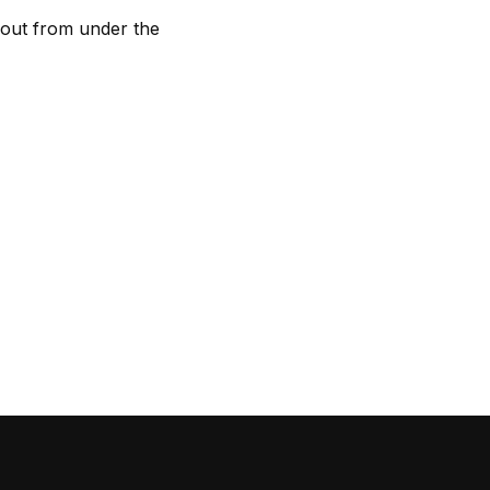
ff out from under the