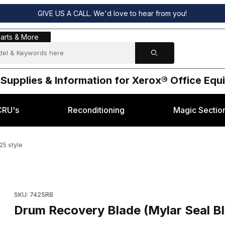
GIVE US A CALL. We'd love to hear from you!
s & More
arts & More
 Supplies & Information for Xerox® Office Eq
CRU's
Reconditioning
Magic Sectio
25 style
for Xerox® 7425 style Images
Purchase Drum Recovery Blade (Mylar Seal Blade) for Xerox® 
SKU: 7425RB
Drum Recovery Blade (Mylar Seal Bl