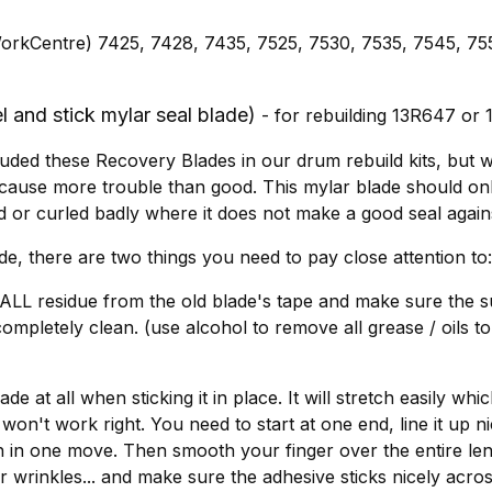
orkCentre) 7425, 7428, 7435, 7525, 7530, 7535, 7545, 75
 and stick mylar seal blade)
- for rebuilding 13R647 or
uded these Recovery Blades in our drum rebuild kits, but w
 cause more trouble than good. This mylar blade should only 
d or curled badly where it does not make a good seal again
ade, there are two things you need to pay close attention to:
ALL residue from the old blade's tape and make sure the 
 completely clean. (use alcohol to remove all grease / oils t
ade at all when sticking it in place. It will stretch easily w
won't work right. You need to start at one end, line it up n
h in one move. Then smooth your finger over the entire len
 wrinkles... and make sure the adhesive sticks nicely across