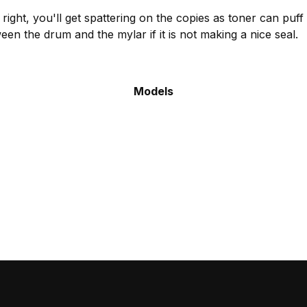
go right, you'll get spattering on the copies as toner can pu
en the drum and the mylar if it is not making a nice seal.
Models