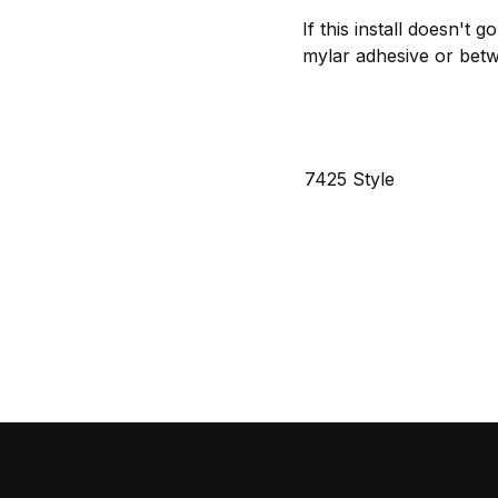
If this install doesn't 
mylar adhesive or betwe
7425 Style