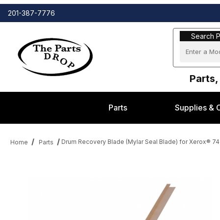
201-387-7776
Search Part
Search P
Parts,
Parts
Supplies & 
Drum Recovery Blade (Mylar Seal Blade) for Xerox® 74
Home
Parts
Thumbnail Filmstrip of Drum Recovery Blade (Mylar Seal Blade) 