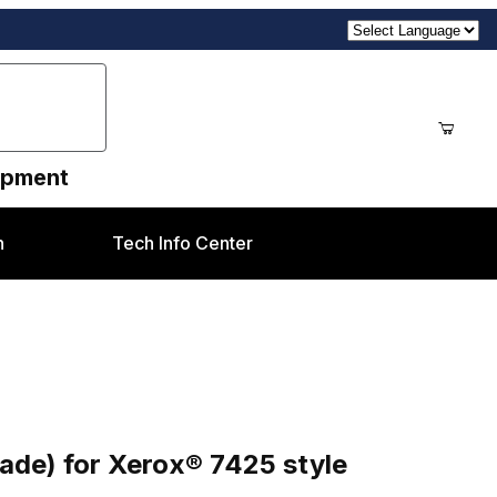
uipment
n
Tech Info Center
7425 style
ade) for Xerox® 7425 style