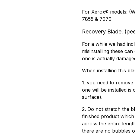
For Xerox® models: (W
7855 & 7970
Recovery Blade, (peel
For a while we had incl
misinstalling these can
one is actually damage
When installing this bl
1. you need to remove 
one will be installed is
surface).
2. Do not stretch the bl
finished product which 
across the entire lengt
there are no bubbles or