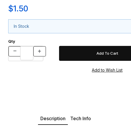
$1.50
In Stock
Qty
Description
Tech Info