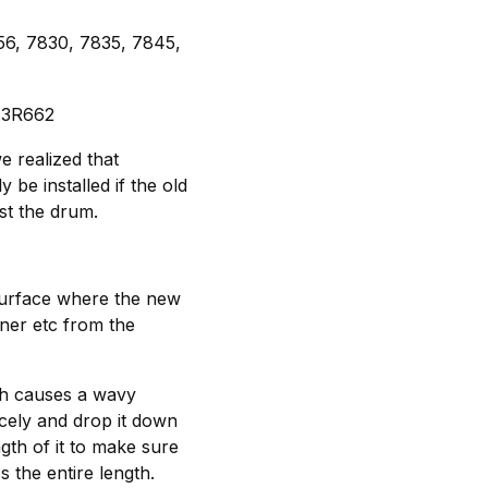
56, 7830, 7835, 7845,
 13R662
e realized that
be installed if the old
st the drum.
surface where the new
oner etc from the
hich causes a wavy
icely and drop it down
gth of it to make sure
 the entire length.