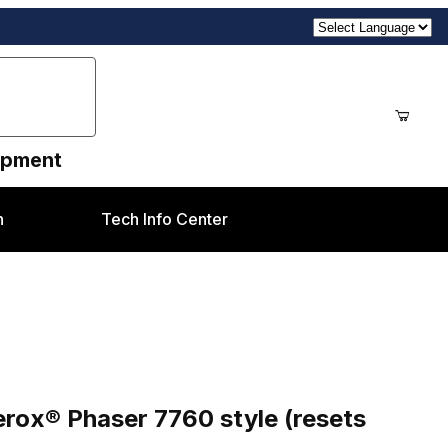
uipment
n
Tech Info Center
style (resets 108R713)
ox® Phaser 7760 style (resets