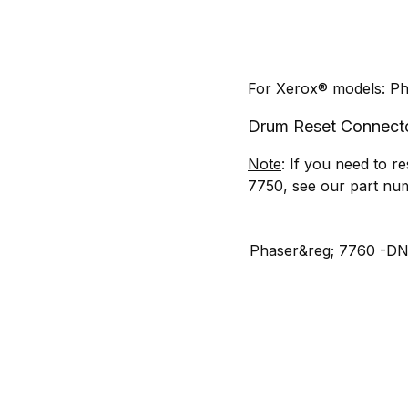
For Xerox® models: P
Drum Reset Connec
Note
: If you need to 
7750, see our part n
Phaser&reg; 7760 -D