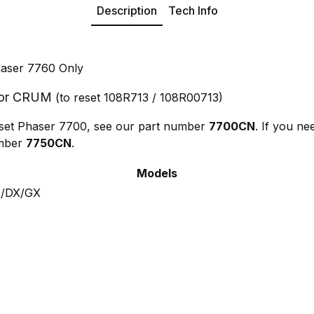
Description
Tech Info
haser 7760 Only
tor CRUM
(to reset 108R713 / 108R00713)
reset Phaser 7700, see our part number
7700CN
. If you ne
umber
7750CN
.
Models
N/DX/GX