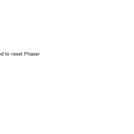
ed to reset Phaser