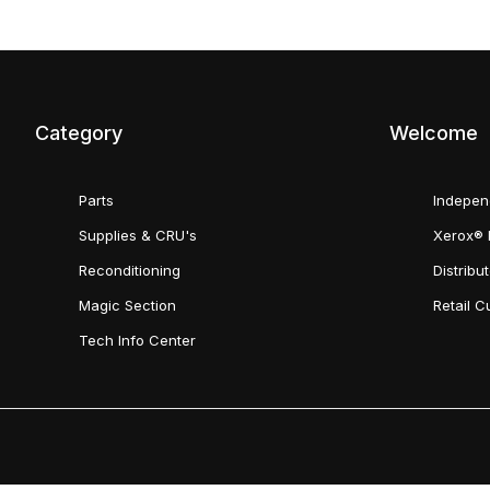
Category
Welcome
Parts
Indepen
Supplies & CRU's
Xerox® 
Reconditioning
Distribu
Magic Section
Retail 
Tech Info Center