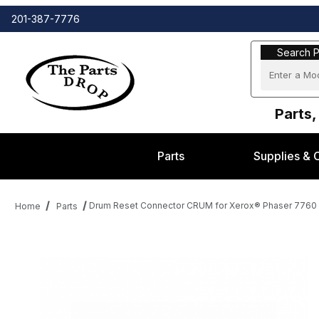
201-387-7776
Search Part
Search P
Parts,
Parts
Supplies & 
Drum Reset Connector CRUM for Xerox® Phaser 7760 s
Home
Parts
Thumbnail Filmstrip of Drum Reset Connector CRUM for Xerox® P