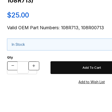
108R713)
$25.00
Valid OEM Part Numbers: 108R713, 108R00713
In Stock
Qty