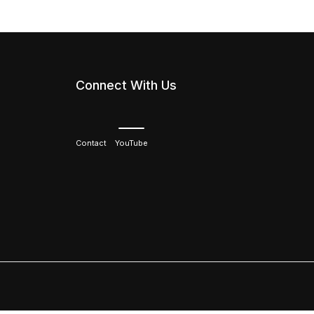
Connect With Us
Contact
YouTube