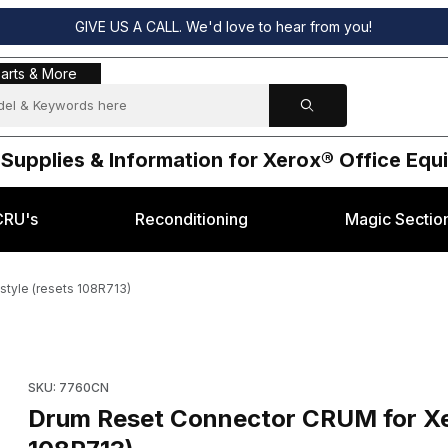
GIVE US A CALL. We'd love to hear from you!
s & More
arts & More
 Supplies & Information for Xerox® Office Eq
CRU's
Reconditioning
Magic Sectio
tyle (resets 108R713)
haser 7760 style (resets 108R713) Images
Purchase Drum Reset Connector CRUM for Xerox® Phaser 7760 
SKU: 7760CN
Drum Reset Connector CRUM for Xer