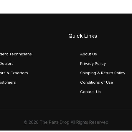
Quick Links
dent Technicians
About Us
Dealers
Privacy Policy
tors & Exporters
Shipping & Return Policy
Customers
Conditions of Use
Contact Us
© 2026 The Parts Drop All Rights Reserved