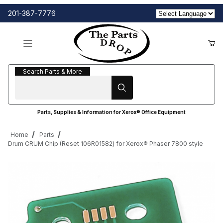
201-387-7776
Search Parts & More
Search Parts & More
Parts, Supplies & Information for Xerox® Office Equipment
Home
Parts
Drum CRUM Chip (Reset 106R01582) for Xerox® Phaser 7800 style