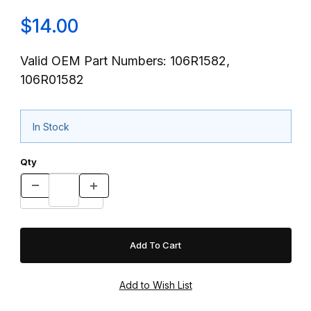
$14.00
Valid OEM Part Numbers: 106R1582,
106R01582
In Stock
Qty