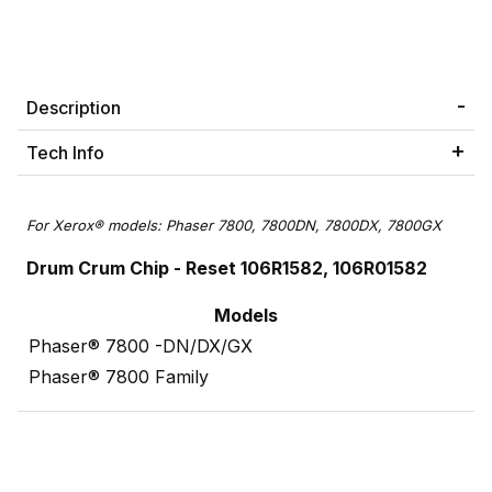
Description
Tech Info
For Xerox® models: Phaser 7800, 7800DN, 7800DX, 7800GX
Drum Crum Chip -
Reset 106R1582, 106R01582
Models
Phaser® 7800 -DN/DX/GX
Phaser® 7800 Family