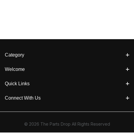
Category
Welcome
Quick Links
Connect With Us
© 2026 The Parts Drop All Rights Reserved