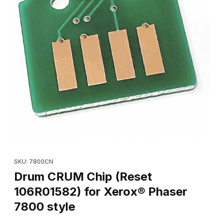
Thumbnail Filmstrip of Drum CRUM Chip (Reset 106R01582) for X
Purchase Drum CRUM Chip (Reset 106R01582) for Xerox® Phas
SKU: 7800CN
Drum CRUM Chip (Reset
106R01582) for Xerox® Phaser
7800 style