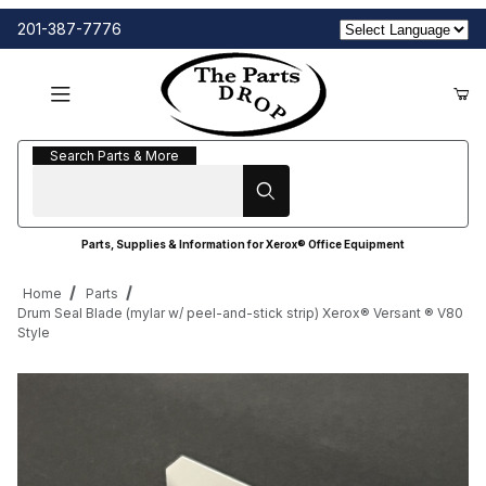
201-387-7776
Search Parts & More
Search Parts & More
Parts, Supplies & Information for Xerox® Office Equipment
Home
Parts
Drum Seal Blade (mylar w/ peel-and-stick strip) Xerox® Versant ® V80
Style