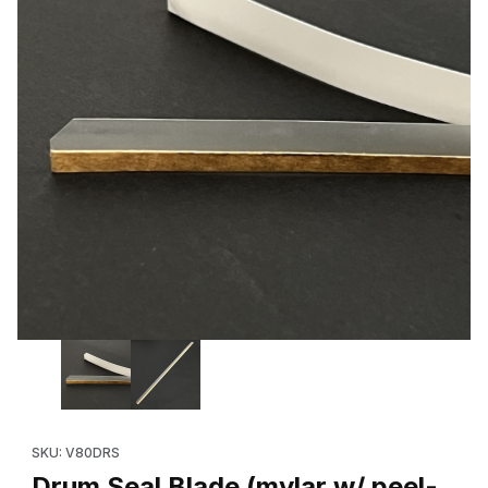
Thumbnail Filmstrip of Drum Seal Blade (mylar w/ peel-and-stick 
Purchase Drum Seal Blade (mylar w/ peel-and-stick strip) Xero
SKU: V80DRS
Drum Seal Blade (mylar w/ peel-