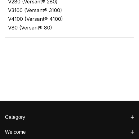
V280 (Versant® 280)
V3100 (Versant® 3100)
V4100 (Versant® 4100)
V80 (Versant® 80)
Category
Welcome