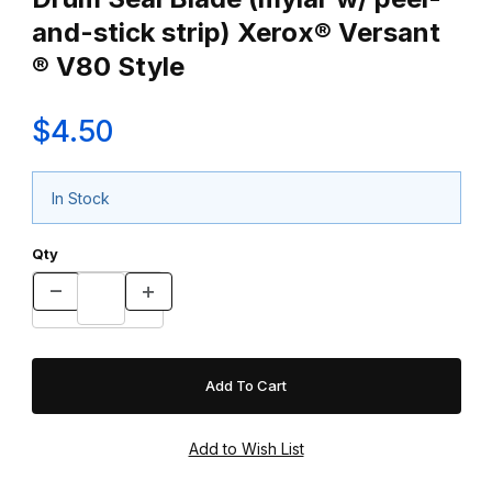
and-stick strip) Xerox® Versant
® V80 Style
$4.50
In Stock
Qty