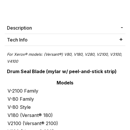
Description
Tech Info
For Xerox® models: (Versant®) V80, V180, V280, V2100, V3100,
V4100
Drum Seal Blade (mylar w/ peel-and-stick strip)
Models
V-2100 Family
V-80 Family
V-80 Style
V180 (Versant® 180)
V2100 (Versant® 2100)