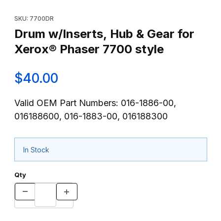
Thumbnail Filmstrip of Drum w/Inserts, Hub & Gear for Xerox® Ph
Purchase Drum w/Inserts, Hub & Gear for Xerox® Phaser 7700 
SKU: 7700DR
Drum w/Inserts, Hub & Gear for
Xerox® Phaser 7700 style
$40.00
Valid OEM Part Numbers: 016-1886-00,
016188600, 016-1883-00, 016188300
In Stock
Qty