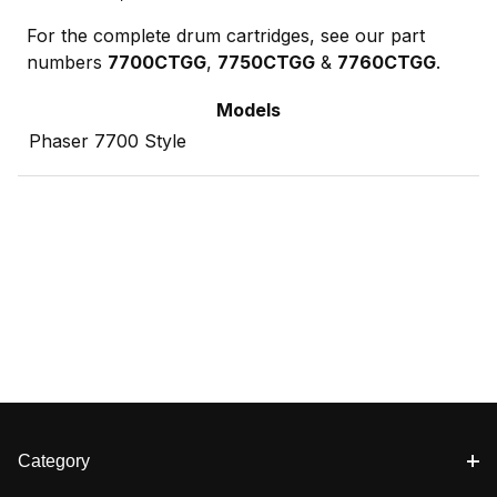
For the complete drum cartridges, see our part
numbers
7700CTGG
,
7750CTGG
&
7760CTGG
.
Models
Phaser 7700 Style
Category