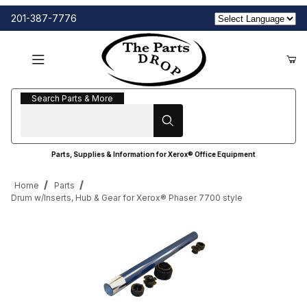
201-387-7776
Search Parts & More
Search Parts & More
Parts, Supplies & Information for Xerox® Office Equipment
Home
Parts
Drum w/Inserts, Hub & Gear for Xerox® Phaser 7700 style