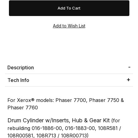
Description
Tech Info
For Xerox® models: Phaser 7700, Phaser 7750 &
Phaser 7760
Drum Cylinder w/Inserts, Hub & Gear Kit
(for
rebuilding 016-1886-00, 016-1883-00, 108R581 /
108R00581, 108R713 / 108R00713)