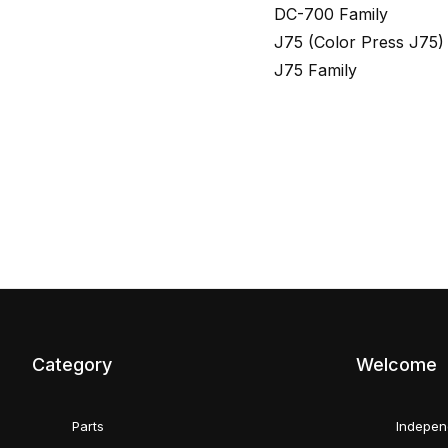
DC-700 Family
J75 (Color Press J75)
J75 Family
Category
Welcome
Parts
Indepen