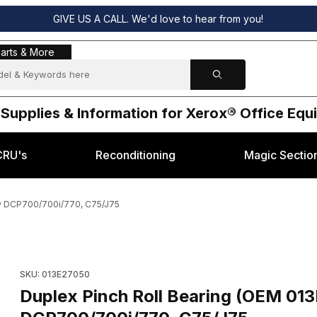
GIVE US A CALL. We'd love to hear from you!
s & More
arts & More
 Supplies & Information for Xerox® Office Eq
CRU's
Reconditioning
Magic Sectio
x® DCP700/700i/770, C75/J75
050) for Xerox® DCP700/700i/770, C75/J75 Images
Purchase Duplex Pinch Roll Bearing (OEM 013E27050) for Xe
SKU: 013E27050
Duplex Pinch Roll Bearing (OEM 01