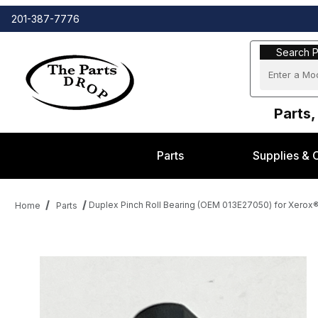
201-387-7776
Search Part
Search P
Parts,
Parts
Supplies & 
Duplex Pinch Roll Bearing (OEM 013E27050) for Xero
Home
Parts
Thumbnail Filmstrip of Duplex Pinch Roll Bearing (OEM 013E27