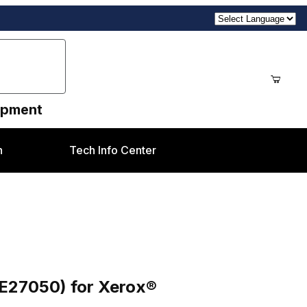
uipment
n
Tech Info Center
rox® DCP700/700i/770, C75/J75
3E27050) for Xerox®