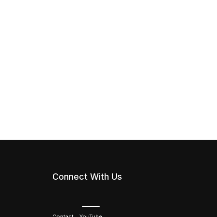
Connect With Us
Contact
YouTube