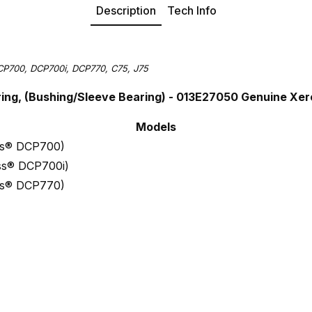
Description
Tech Info
CP700, DCP700i, DCP770, C75, J75
ring, (Bushing/Sleeve Bearing) - 013E27050 Genuine Xe
Models
ess® DCP700)
ess® DCP700i)
ess® DCP770)