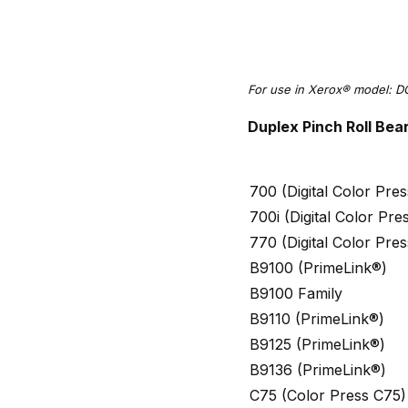
For use in Xerox® model: D
Duplex Pinch Roll Bea
700 (Digital Color Pr
700i (Digital Color Pr
770 (Digital Color Pr
B9100 (PrimeLink®)
B9100 Family
B9110 (PrimeLink®)
B9125 (PrimeLink®)
B9136 (PrimeLink®)
C75 (Color Press C75)