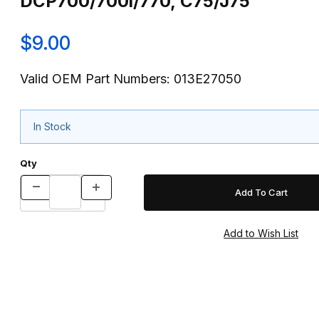
DCP700/700i/770, C75/J75
$9.00
Valid OEM Part Numbers: 013E27050
In Stock
Qty