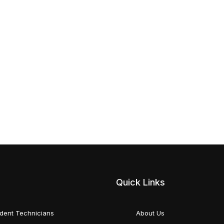
Quick Links
dent Technicians
About Us