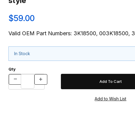
style
$59.00
Valid OEM Part Numbers: 3K18500, 003K18500,
In Stock
Qty