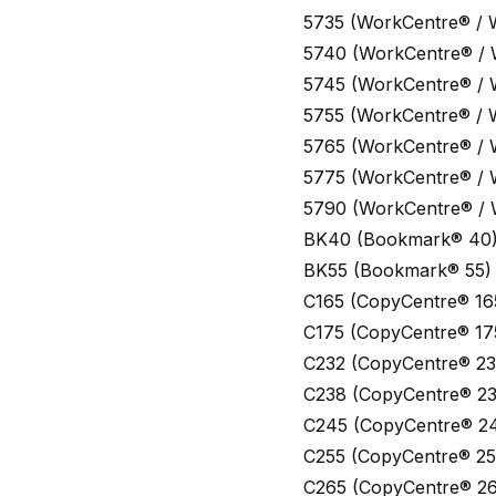
5735 (WorkCentre® / 
5740 (WorkCentre® /
5745 (WorkCentre® /
5755 (WorkCentre® / 
5765 (WorkCentre® /
5775 (WorkCentre® /
5790 (WorkCentre® /
BK40 (Bookmark® 40
BK55 (Bookmark® 55)
C165 (CopyCentre® 16
C175 (CopyCentre® 17
C232 (CopyCentre® 23
C238 (CopyCentre® 23
C245 (CopyCentre® 2
C255 (CopyCentre® 25
C265 (CopyCentre® 26