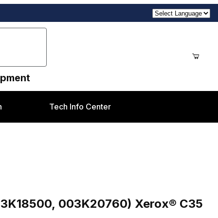
uipment
n
Tech Info Center
0760) Xerox® C35 style
003K18500, 003K20760) Xerox® C35