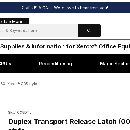
GIVE US A CALL. We'd love to hear from you!
s & More
arts & More
 Supplies & Information for Xerox® Office Eq
CRU's
Reconditioning
Magic Sectio
60) Xerox® C35 style
500, 003K20760) Xerox® C35 style Images
Purchase Duplex Transport Release Latch (003K18500, 003K2
SKU: C35DTL
Duplex Transport Release Latch (