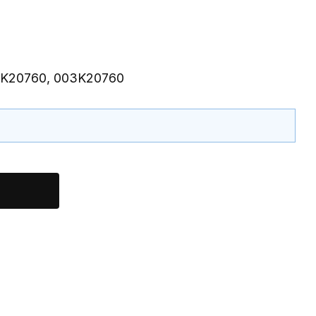
 3K20760, 003K20760