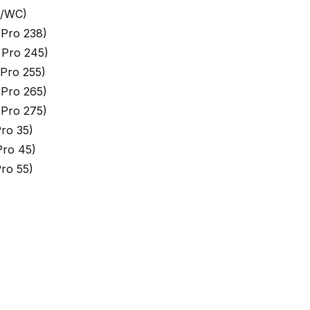
 /WC)
Pro 238)
 Pro 245)
Pro 255)
Pro 265)
Pro 275)
ro 35)
ro 45)
ro 55)