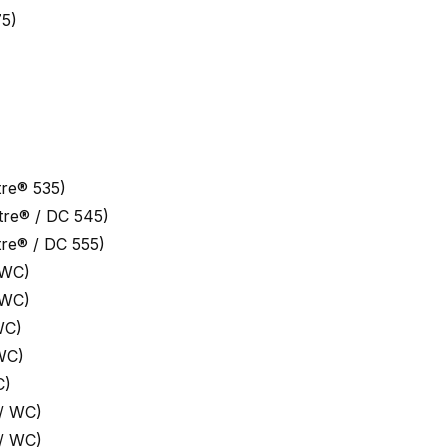
5)
re® 535)
re® / DC 545)
re® / DC 555)
 WC)
 WC)
WC)
WC)
C)
/ WC)
/ WC)