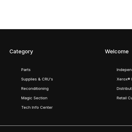
Category
Welcome
Parts
Indepen
Supplies & CRU's
Xerox® 
Reconditioning
Distribu
Magic Section
Retail 
Tech Info Center