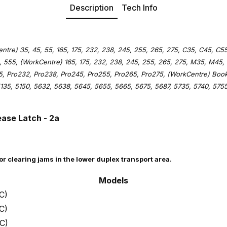
Description
Tech Info
tre) 35, 45, 55, 165, 175, 232, 238, 245, 255, 265, 275, C35, C45, C55
 555, (WorkCentre) 165, 175, 232, 238, 245, 255, 265, 275, M35, M45,
75, Pro232, Pro238, Pro245, Pro255, Pro265, Pro275, (WorkCentre) Boo
135, 5150, 5632, 5638, 5645, 5655, 5665, 5675, 5687, 5735, 5740, 5755
ease Latch - 2a
for clearing jams in the lower duplex transport area.
Models
C)
C)
C)