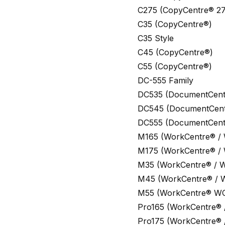
C275 (CopyCentre® 27
C35 (CopyCentre®)
C35 Style
C45 (CopyCentre®)
C55 (CopyCentre®)
DC-555 Family
DC535 (DocumentCent
DC545 (DocumentCent
DC555 (DocumentCent
M165 (WorkCentre® /
M175 (WorkCentre® /
M35 (WorkCentre® / 
M45 (WorkCentre® / 
M55 (WorkCentre® W
Pro165 (WorkCentre® 
Pro175 (WorkCentre® 