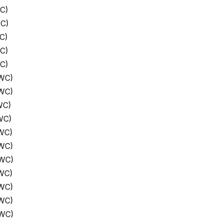
C)
WC)
C)
C)
C)
 WC)
 WC)
WC)
WC)
WC)
 WC)
 WC)
WC)
 WC)
 WC)
 WC)