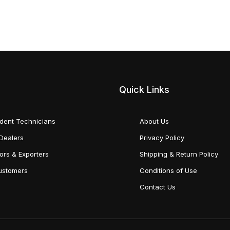
Quick Links
dent Technicians
About Us
Dealers
Privacy Policy
tors & Exporters
Shipping & Return Policy
Customers
Conditions of Use
Contact Us