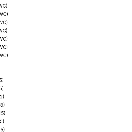
WC)
 WC)
 WC)
WC)
 WC)
 WC)
 WC)
)
5)
5)
2)
8)
45)
5)
5)