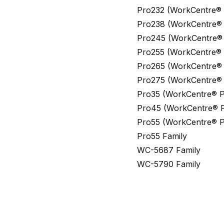
Pro232 (WorkCentre®
Pro238 (WorkCentre® 
Pro245 (WorkCentre®
Pro255 (WorkCentre® 
Pro265 (WorkCentre® 
Pro275 (WorkCentre® 
Pro35 (WorkCentre® P
Pro45 (WorkCentre® P
Pro55 (WorkCentre® P
Pro55 Family
WC-5687 Family
WC-5790 Family