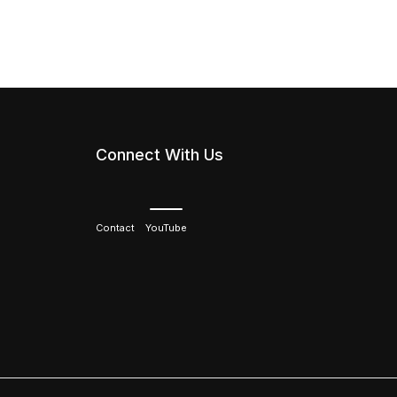
Connect With Us
Contact
YouTube