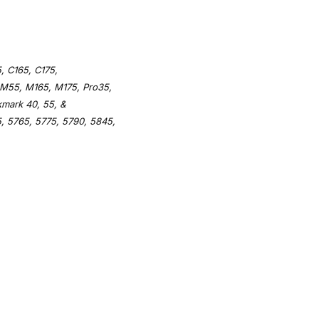
, C165, C175,
 M55, M165, M175, Pro35,
kmark 40, 55, &
, 5765, 5775, 5790, 5845,