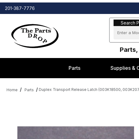
201-387-7776
Search Part
Search P
Parts,
Parts
Supplies & 
Duplex Transport Release Latch (003K18500, 003K207
Home
Parts
Thumbnail Filmstrip of Duplex Transport Release Latch (003K18