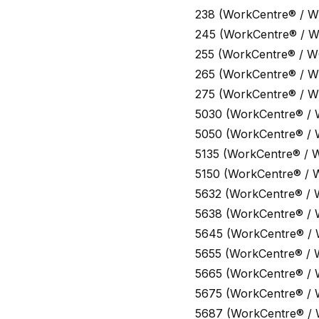
238 (WorkCentre® / W
245 (WorkCentre® / 
255 (WorkCentre® / W
265 (WorkCentre® / W
275 (WorkCentre® / W
5030 (WorkCentre® /
5050 (WorkCentre® /
5135 (WorkCentre® / 
5150 (WorkCentre® / 
5632 (WorkCentre® / 
5638 (WorkCentre® /
5645 (WorkCentre® /
5655 (WorkCentre® / 
5665 (WorkCentre® /
5675 (WorkCentre® /
5687 (WorkCentre® /