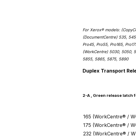
For Xerox® models: (CopyCen
(DocumentCentre) 535, 545,
Pro45, Pro55, Pro165, Pro1
(WorkCentre) 5030, 5050, 5
5855, 5865, 5875, 5890
Duplex Transport Rel
2-A , Green release latch 
165 (WorkCentre® / W
175 (WorkCentre® / W
232 (WorkCentre® / W