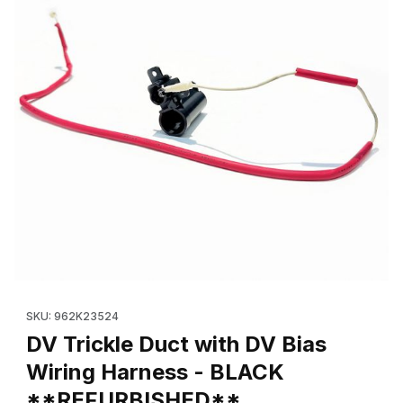
Thumbnail Filmstrip of DV Trickle Duct with DV Bias Wiring H
Purchase DV Trickle Duct with DV Bias Wiring Harness - BL
SKU: 962K23524
DV Trickle Duct with DV Bias
Wiring Harness - BLACK
**REFURBISHED**