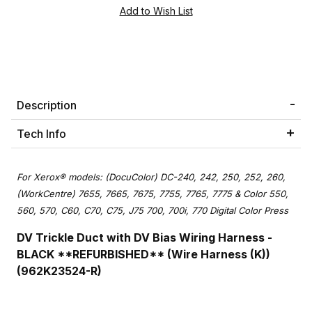
Description
Tech Info
For Xerox® models: (DocuColor) DC-240, 242, 250, 252, 260,
(WorkCentre) 7655, 7665, 7675, 7755, 7765, 7775 & Color 550,
560, 570, C60, C70, C75, J75 700, 700i, 770 Digital Color Press
DV Trickle Duct with DV Bias Wiring Harness -
BLACK **REFURBISHED** (Wire Harness (K))
(962K23524-R)