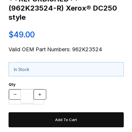
(962K23524-R) Xerox® DC250
style
$49.00
Valid OEM Part Numbers: 962K23524
In Stock
Qty