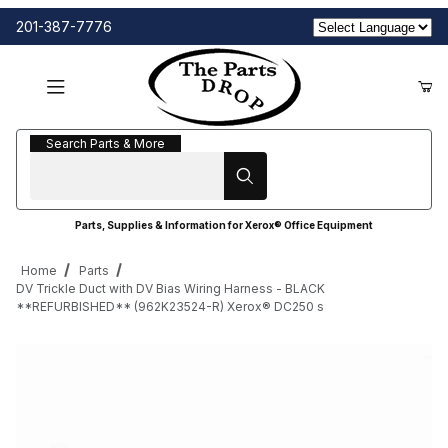
201-387-7776
Search Parts & More
Search Parts & More
Parts, Supplies & Information for Xerox® Office Equipment
Home
Parts
DV Trickle Duct with DV Bias Wiring Harness - BLACK
**REFURBISHED** (962K23524-R) Xerox® DC250 s