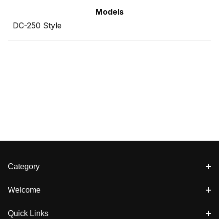
Models
DC-250 Style
Category
Welcome
Quick Links