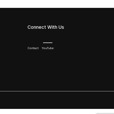
Connect With Us
Contact
YouTube