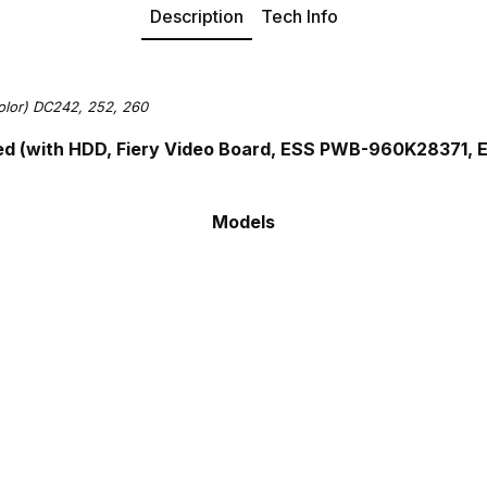
Description
Tech Info
olor) DC242, 252, 260
ed (with HDD, Fiery Video Board, ESS PWB-960K28371,
Models