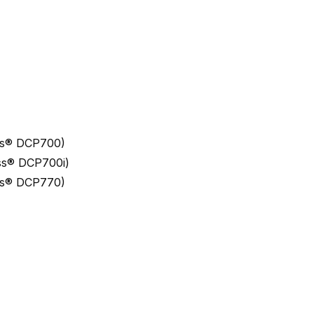
ess® DCP700)
ess® DCP700i)
ess® DCP770)