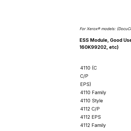
For Xerox® models: (DocuC
ESS Module, Good Us
160K99202, etc)
4110 (C
C/P
EPS)
4110 Family
4110 Style
4112 C/P
4112 EPS
4112 Family