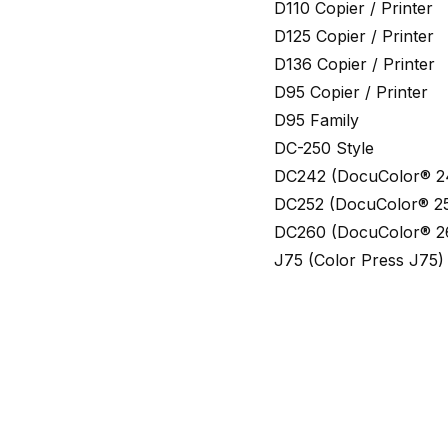
D110 Copier / Printer
D125 Copier / Printer
D136 Copier / Printer
D95 Copier / Printer
D95 Family
DC-250 Style
DC242 (DocuColor® 2
DC252 (DocuColor® 2
DC260 (DocuColor® 2
J75 (Color Press J75)