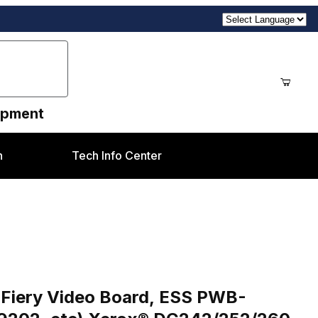
uipment
n
Tech Info Center
) Images
ard, ESS PWB-960K28371, ESS NVM PWB-160K99202, etc)
 Fiery Video Board, ESS PWB-