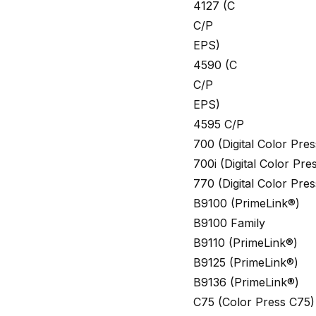
4127 (C
C/P
EPS)
4590 (C
C/P
EPS)
4595 C/P
700 (Digital Color Pr
700i (Digital Color Pr
770 (Digital Color Pr
B9100 (PrimeLink®)
B9100 Family
B9110 (PrimeLink®)
B9125 (PrimeLink®)
B9136 (PrimeLink®)
C75 (Color Press C75)