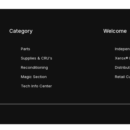
Category
Welcome
Parts
Indepen
Supplies & CRU's
Xerox® 
Reconditioning
Distribu
Magic Section
Retail 
Tech Info Center