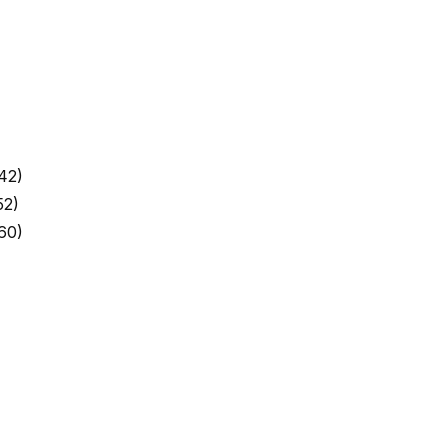
42)
52)
60)