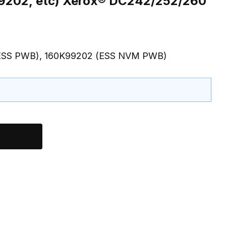
960K28371, ESS NVM PWB-160K99202, etc) Xerox® DC242/252/260
 (ESS PWB), 160K99202 (ESS NVM PWB)