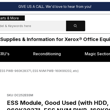
GIVE US A CALL. We'd love to hear from you!
s & More
arts & More
 Supplies & Information for Xerox® Office Eq
CRU's
Reconditioning
Magic Sectio
d, ESS PWB-960K28371, ESS NVM PWB-160K99202, etc)
ry Video Board, ESS PWB-960K28371, ESS NVM PWB-160K99202, etc
Purchase ESS Module, Good Used (with HDD, Fiery Video Bo
SKU: DC252ESSM
ESS Module, Good Used (with HDD,