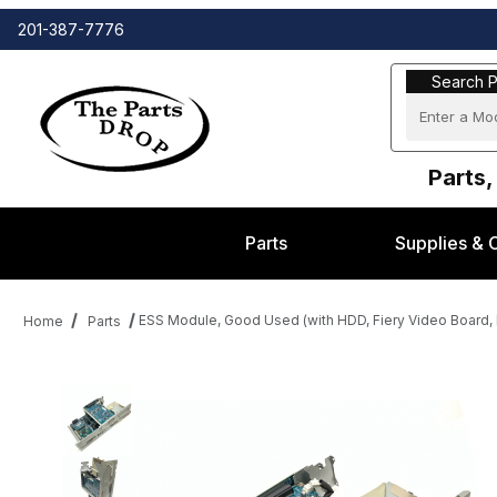
201-387-7776
Search Part
Search P
Parts,
Parts
Supplies & 
ESS Module, Good Used (with HDD, Fiery Video Boar
Home
Parts
Thumbnail Filmstrip of ESS Module, Good Used (with HDD, Fie