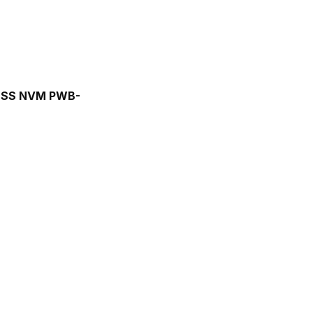
 ESS NVM PWB-