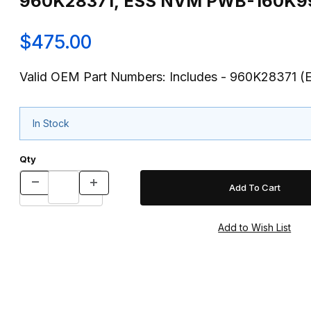
$475.00
Valid OEM Part Numbers: Includes - 960K28371
In Stock
Qty