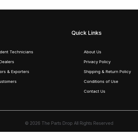
Quick Links
dent Technicians
About Us
Dealers
Privacy Policy
tors & Exporters
Shipping & Return Policy
Customers
Conditions of Use
Contact Us
© 2026 The Parts Drop All Rights Reserved