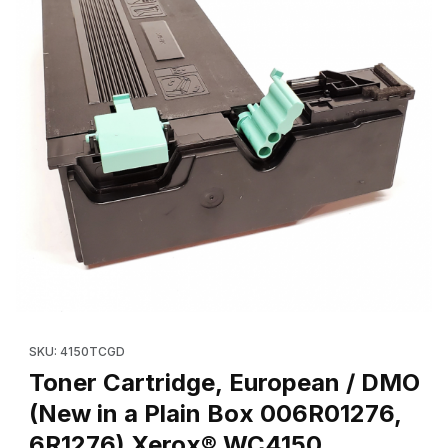
Thumbnail Filmstrip of Toner Cartridge, European / DMO (New 
Purchase Toner Cartridge, Euro
SKU: 4150TCGD
Toner Cartridge, European / DMO
(New in a Plain Box 006R01276,
6R1276) Xerox® WC4150