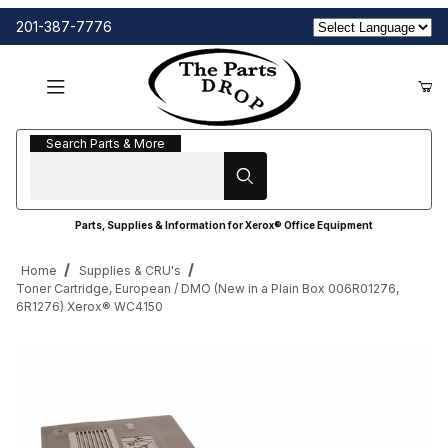
201-387-7776
Search Parts & More
Search Parts & More
Parts, Supplies & Information for Xerox® Office Equipment
Home
Supplies & CRU's
Toner Cartridge, European / DMO (New in a Plain Box 006R01276,
6R1276) Xerox® WC4150