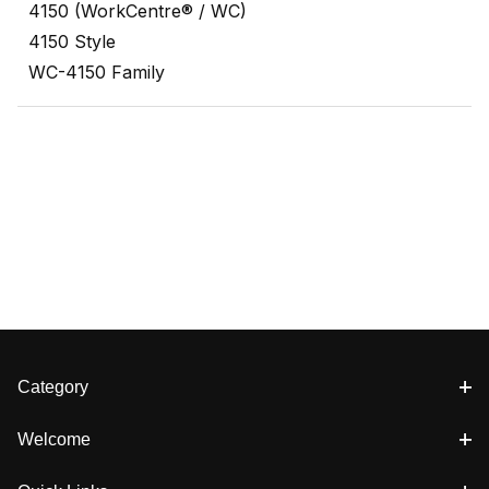
4150 (WorkCentre® / WC)
4150 Style
WC-4150 Family
Category
Welcome