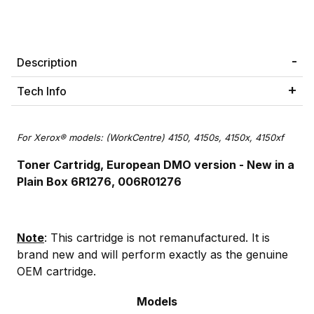
Description
Tech Info
For Xerox® models: (WorkCentre) 4150, 4150s, 4150x, 4150xf
Toner Cartridg, European DMO version -
New in a
Plain Box 6R1276, 006R01276
Note
: This cartridge is not remanufactured. It is
brand new and will perform exactly as the genuine
OEM cartridge.
Models