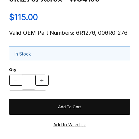
$115.00
Valid OEM Part Numbers: 6R1276, 006R01276
In Stock
Qty