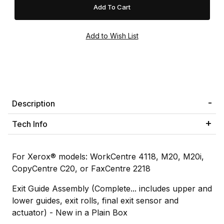
Description
Tech Info
For Xerox® models: WorkCentre 4118, M20, M20i,
CopyCentre C20, or FaxCentre 2218
Exit Guide Assembly (Complete... includes upper and
lower guides, exit rolls, final exit sensor and
actuator) - New in a Plain Box