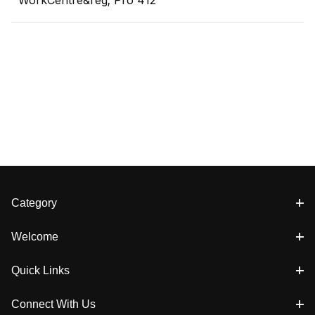
WorkCentre&reg; Pro 412
Category
Welcome
Quick Links
Connect With Us