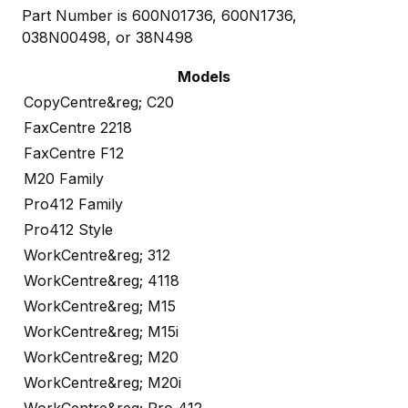
Part Number is 600N01736, 600N1736,
038N00498, or 38N498
Models
CopyCentre&reg; C20
FaxCentre 2218
FaxCentre F12
M20 Family
Pro412 Family
Pro412 Style
WorkCentre&reg; 312
WorkCentre&reg; 4118
WorkCentre&reg; M15
WorkCentre&reg; M15i
WorkCentre&reg; M20
WorkCentre&reg; M20i