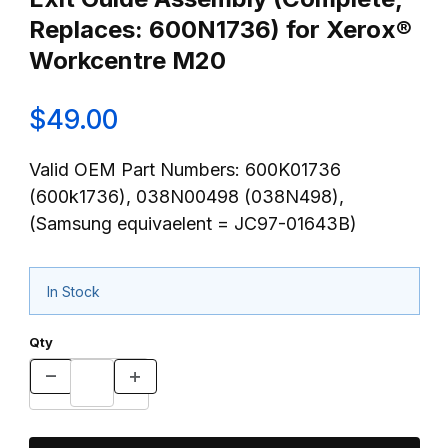
Replaces: 600N1736) for Xerox®
Workcentre M20
$49.00
Valid OEM Part Numbers: 600K01736
(600k1736), 038N00498 (038N498),
(Samsung equivaelent = JC97-01643B)
In Stock
Qty