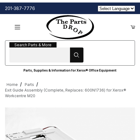
201-387-7776
Search Parts & More
Search Parts & More
Parts, Supplies & Information for Xerox® Office Equipment
Home
Parts
Exit Guide Assembly (Complete, Replaces: 600N1736) for Xerox®
Workcentre M20