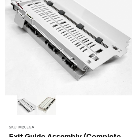
Thumbnail Filmstrip of Exit Guide Assembly (Complete, Replace
Purchase Exit Guide Assembly (Complete, Replaces: 600N173
SKU: M20EGA
Exit Guide Assembly (Complete,