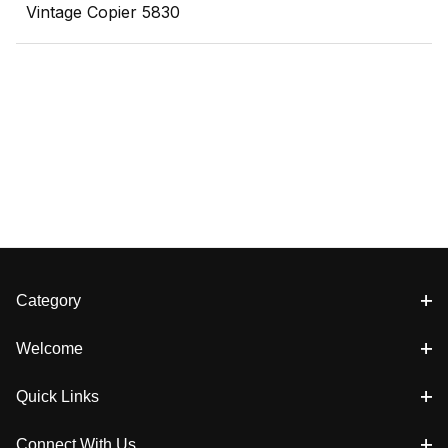
Vintage Copier 5830
Category
Welcome
Quick Links
Connect With Us