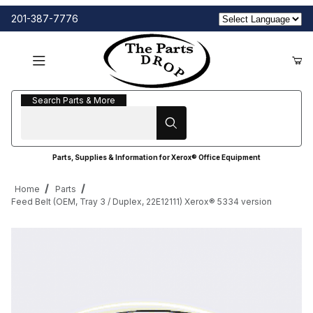
201-387-7776
Search Parts & More
Search Parts & More
Parts, Supplies & Information for Xerox® Office Equipment
Home
Parts
Feed Belt (OEM, Tray 3 / Duplex, 22E12111) Xerox® 5334 version