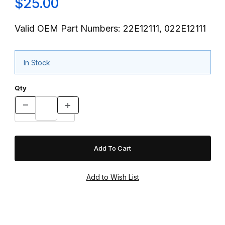
$25.00
Valid OEM Part Numbers: 22E12111, 022E12111
In Stock
Qty