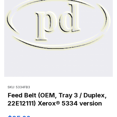
Thumbnail Filmstrip of Feed Belt (OEM, Tray 3 / Duplex, 22E12111
Purchase Feed Belt (OEM, Tray 3 / Duplex, 22E12111) Xerox® 5
SKU: 5334FB3
Feed Belt (OEM, Tray 3 / Duplex,
22E12111) Xerox® 5334 version