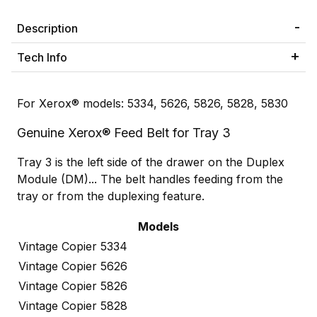
Description
Tech Info
For Xerox® models: 5334, 5626, 5826, 5828, 5830
Genuine Xerox® Feed Belt for Tray 3
Tray 3 is the left side of the drawer on the Duplex
Module (DM)... The belt handles feeding from the
tray or from the duplexing feature.
Models
Vintage Copier 5334
Vintage Copier 5626
Vintage Copier 5826
Vintage Copier 5828