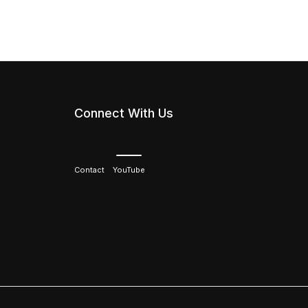
Connect With Us
Contact
YouTube