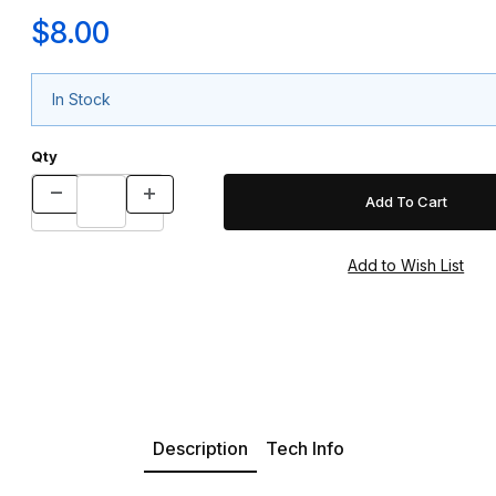
$8.00
In Stock
Qty
Description
Tech Info