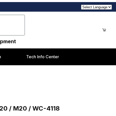
uipment
n
Tech Info Center
118
C20 / M20 / WC-4118