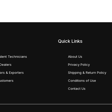
Quick Links
dent Technicians
About Us
Dealers
Privacy Policy
tors & Exporters
Shipping & Return Policy
Customers
Conditions of Use
Contact Us