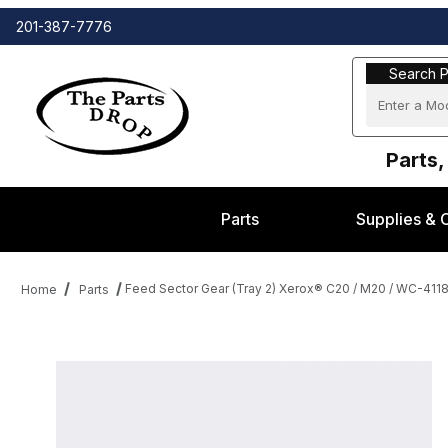
201-387-7776
Search Part
Search P
Parts,
Parts
Supplies & 
Feed Sector Gear (Tray 2) Xerox® C20 / M20 / WC-411
Home
Parts
Thumbnail Filmstrip of Feed Sector Gear (Tray 2) Xerox® C20 / 