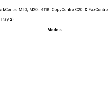
rkCentre M20, M20i, 4118, CopyCentre C20, & FaxCentre
 Tray 2
)
Models