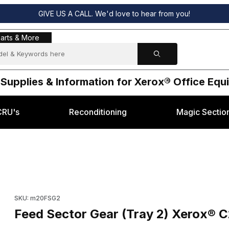
GIVE US A CALL. We'd love to hear from you!
s & More
arts & More
 Supplies & Information for Xerox® Office Eq
CRU's
Reconditioning
Magic Sectio
8
M20 / WC-4118 Images
Purchase Feed Sector Gear (Tray 2) Xerox® C20 / M20 / WC-4
SKU: m20FSG2
Feed Sector Gear (Tray 2) Xerox® 