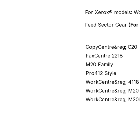
For Xerox® models: Wo
Feed Sector Gear (
For
CopyCentre&reg; C20
FaxCentre 2218
M20 Family
Pro412 Style
WorkCentre&reg; 4118
WorkCentre&reg; M20
WorkCentre&reg; M20i