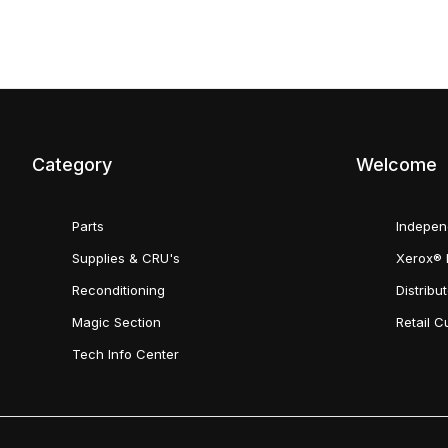
Category
Welcome
Parts
Indepen
Supplies & CRU's
Xerox® 
Reconditioning
Distribu
Magic Section
Retail 
Tech Info Center