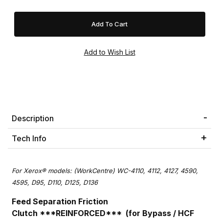
Description
Tech Info
For Xerox® models: (WorkCentre) WC-4110, 4112, 4127, 4590,
4595, D95, D110, D125, D136
Feed Separation Friction
Clutch ***REINFORCED*** (for Bypass / HCF