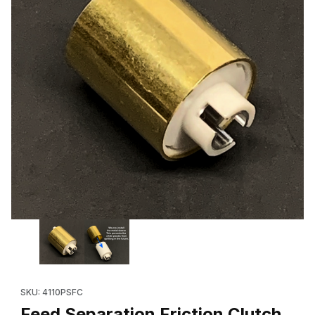
Thumbnail Filmstrip of Feed Separation Friction Clutch ***RE
SKU: 4110PSFC
Feed Separation Friction Clutch