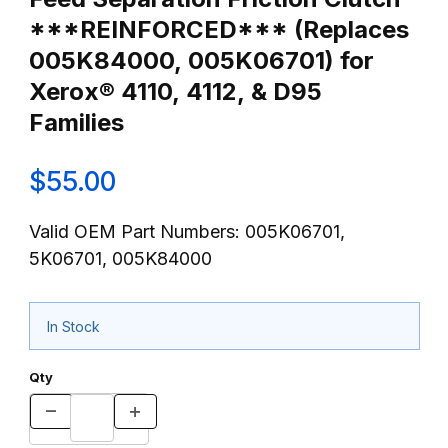
***REINFORCED*** (Replaces
005K84000, 005K06701) for
Xerox® 4110, 4112, & D95
Families
$55.00
Valid OEM Part Numbers: 005K06701,
5K06701, 005K84000
In Stock
Qty