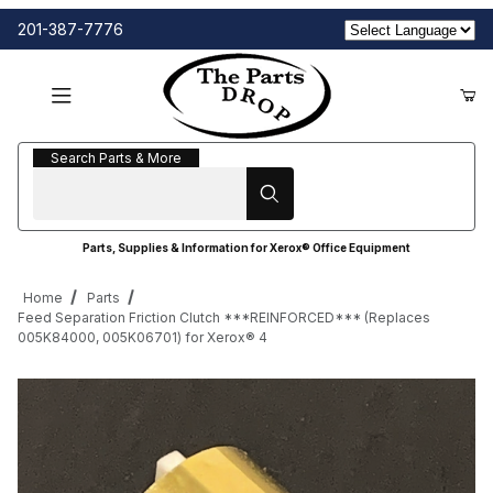
201-387-7776
Search Parts & More
Search Parts & More
Parts, Supplies & Information for Xerox® Office Equipment
Home
Parts
Feed Separation Friction Clutch ***REINFORCED*** (Replaces
005K84000, 005K06701) for Xerox® 4