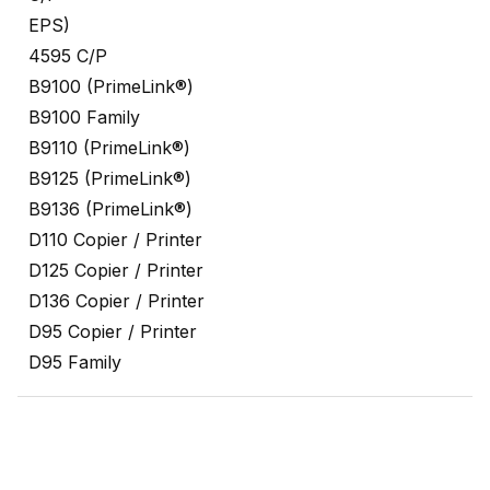
EPS)
4595 C/P
B9100 (PrimeLink®)
B9100 Family
B9110 (PrimeLink®)
B9125 (PrimeLink®)
B9136 (PrimeLink®)
D110 Copier / Printer
D125 Copier / Printer
D136 Copier / Printer
D95 Copier / Printer
D95 Family