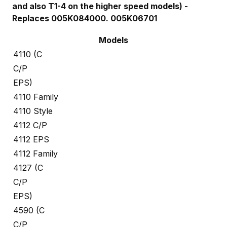
and also T1-4 on the higher speed models) -
Replaces 005K084000. 005K06701
Models
4110 (C
C/P
EPS)
4110 Family
4110 Style
4112 C/P
4112 EPS
4112 Family
4127 (C
C/P
EPS)
4590 (C
C/P