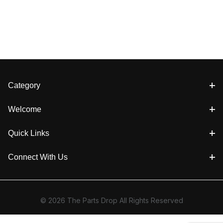
Category
Welcome
Quick Links
Connect With Us
© 2026 The Parts Drop All Rights Reserved