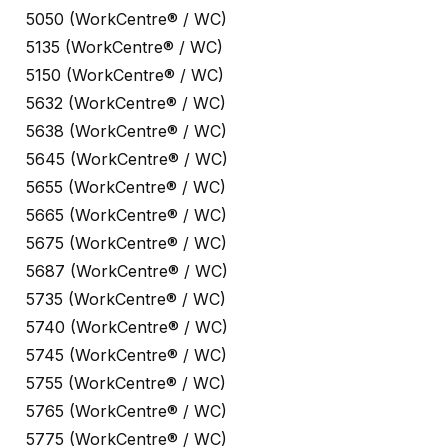
5050 (WorkCentre® / WC)
5135 (WorkCentre® / WC)
5150 (WorkCentre® / WC)
5632 (WorkCentre® / WC)
5638 (WorkCentre® / WC)
5645 (WorkCentre® / WC)
5655 (WorkCentre® / WC)
5665 (WorkCentre® / WC)
5675 (WorkCentre® / WC)
5687 (WorkCentre® / WC)
5735 (WorkCentre® / WC)
5740 (WorkCentre® / WC)
5745 (WorkCentre® / WC)
5755 (WorkCentre® / WC)
5765 (WorkCentre® / WC)
5775 (WorkCentre® / WC)