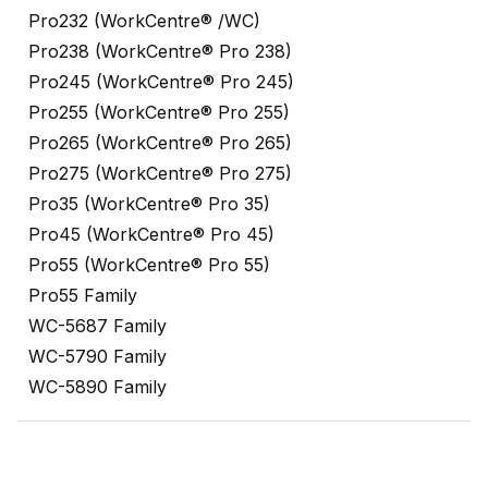
Pro232 (WorkCentre® /WC)
Pro238 (WorkCentre® Pro 238)
Pro245 (WorkCentre® Pro 245)
Pro255 (WorkCentre® Pro 255)
Pro265 (WorkCentre® Pro 265)
Pro275 (WorkCentre® Pro 275)
Pro35 (WorkCentre® Pro 35)
Pro45 (WorkCentre® Pro 45)
Pro55 (WorkCentre® Pro 55)
Pro55 Family
WC-5687 Family
WC-5790 Family
WC-5890 Family