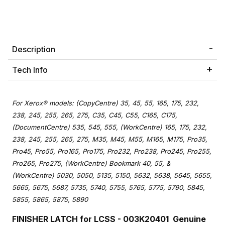
Description
Tech Info
For Xerox® models: (CopyCentre) 35, 45, 55, 165, 175, 232,
238, 245, 255, 265, 275, C35, C45, C55, C165, C175,
(DocumentCentre) 535, 545, 555, (WorkCentre) 165, 175, 232,
238, 245, 255, 265, 275, M35, M45, M55, M165, M175, Pro35,
Pro45, Pro55, Pro165, Pro175, Pro232, Pro238, Pro245, Pro255,
Pro265, Pro275, (WorkCentre) Bookmark 40, 55, &
(WorkCentre) 5030, 5050, 5135, 5150, 5632, 5638, 5645, 5655,
5665, 5675, 5687, 5735, 5740, 5755, 5765, 5775, 5790, 5845,
5855, 5865, 5875, 5890
FINISHER LATCH for LCSS - 003K20401
Genuine