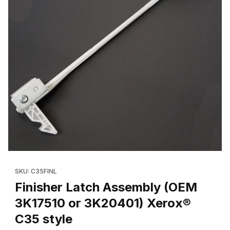
Thumbnail Filmstrip of Finisher Latch Assembly (OEM 3K17510 or
Purchase Finisher Latch Assembly (OEM 3K17510 or 3K20401) X
SKU: C35FINL
Finisher Latch Assembly (OEM
3K17510 or 3K20401) Xerox®
C35 style