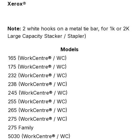
Xerox®
Note:
2 white hooks on a metal tie bar, for 1k or 2K
Large Capacity Stacker / Stapler)
Models
165 (WorkCentre® / WC)
175 (WorkCentre® / WC)
232 (WorkCentre® / WC)
238 (WorkCentre® / WC)
245 (WorkCentre® / WC)
255 (WorkCentre® / WC)
265 (WorkCentre® / WC)
275 (WorkCentre® / WC)
275 Family
5030 (WorkCentre® / WC)