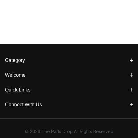
Category
Welcome
Quick Links
Connect With Us
© 2026 The Parts Drop All Rights Reserved