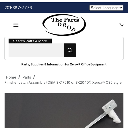
201-387-7776
Search Parts & More
Search Parts & More
Parts, Supplies & Information for Xerox® Office Equipment
Home
Parts
Finisher Latch Assembly (OEM 3K17510 or 3K20401) Xerox® C35 style