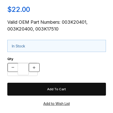
$22.00
Valid OEM Part Numbers: 003K20401,
003K20400, 003K17510
In Stock
Qty