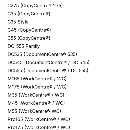
C275 (CopyCentre® 275)
C35 (CopyCentre®)
C35 Style
C45 (CopyCentre®)
C55 (CopyCentre®)
DC-555 Family
DC535 (DocumentCentre® 535)
DC545 (DocumentCentre® / DC 545)
DC555 (DocumentCentre® / DC 555)
M165 (WorkCentre® / WC)
M175 (WorkCentre® / WC)
M35 (WorkCentre® / WC)
M45 (WorkCentre® / WC)
M55 (WorkCentre® WC)
Pro165 (WorkCentre® / WC)
Pro175 (WorkCentre® / WC)