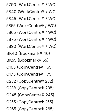
5790 (WorkCentre® / WC)
5840 (WorkCentre® / WC)
5845 (WorkCentre® / WC)
5855 (WorkCentre® / WC)
5865 (WorkCentre® / WC)
5875 (WorkCentre® / WC)
5890 (WorkCentre® / WC)
BK40 (Bookmark® 40)
BK55 (Bookmark® 55)
C165 (CopyCentre® 165)
C175 (CopyCentre® 175)
C232 (CopyCentre® 232)
C238 (CopyCentre® 238)
C245 (CopyCentre® 245)
C255 (CopyCentre® 255)
C265 (CopyCentre® 265)