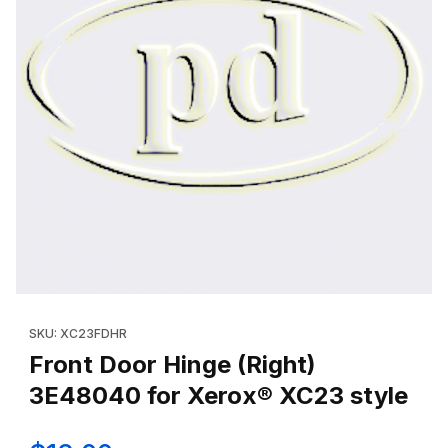
Thumbnail Filmstrip of Front Door Hinge (Right) 3E48040 for Xe
Purchase Front Door Hinge (Right) 3E48040 for Xerox® XC23 s
SKU: XC23FDHR
Front Door Hinge (Right)
3E48040 for Xerox® XC23 style