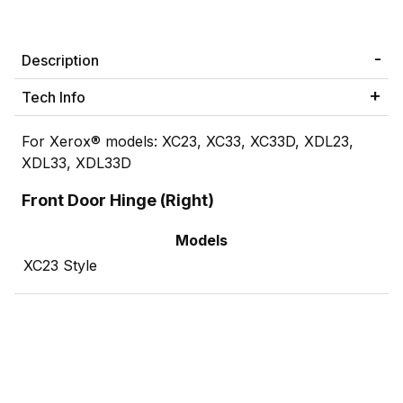
Description
Tech Info
For Xerox® models: XC23, XC33, XC33D, XDL23,
XDL33, XDL33D
Front Door Hinge (Right)
Models
XC23 Style