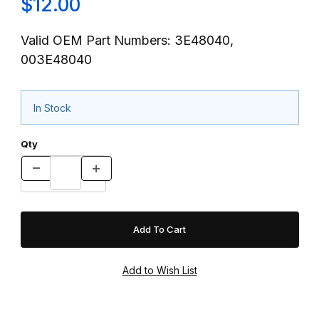
$12.00
Valid OEM Part Numbers: 3E48040,
003E48040
In Stock
Qty