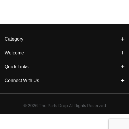
Category
Welcome
Quick Links
Connect With Us
© 2026 The Parts Drop All Rights Reserved