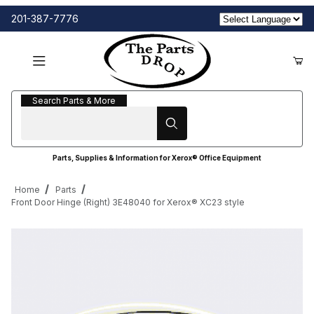
201-387-7776
Search Parts & More
Search Parts & More
Parts, Supplies & Information for Xerox® Office Equipment
Home
Parts
Front Door Hinge (Right) 3E48040 for Xerox® XC23 style