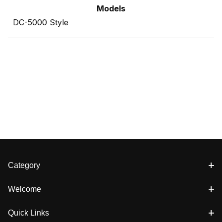
Models
DC-5000 Style
Category
Welcome
Quick Links