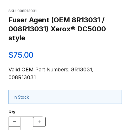
Thumbnail Filmstrip of Fuser Agent (OEM 8R13031 / 008R13031) 
Purchase Fuser Agent (OEM 8R13031 / 008R13031) Xerox® DC5
SKU: 008R13031
Fuser Agent (OEM 8R13031 /
008R13031) Xerox® DC5000
style
$75.00
Valid OEM Part Numbers: 8R13031,
008R13031
In Stock
Qty