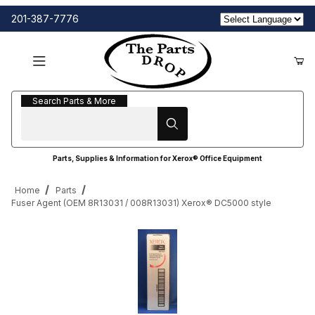
201-387-7776
Search Parts & More
Search Parts & More
Parts, Supplies & Information for Xerox® Office Equipment
Home
Parts
Fuser Agent (OEM 8R13031 / 008R13031) Xerox® DC5000 style