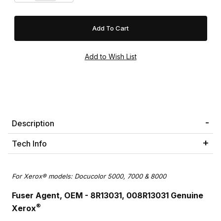
Description
Tech Info
For Xerox® models: Docucolor 5000, 7000 & 8000
Fuser Agent, OEM - 8R13031, 008R13031 Genuine
®
Xerox