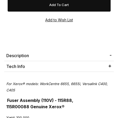
Description
Tech Info
For Xerox® models: WorkCentre 6655, 6655i, Versalink C400,
C405
Fuser Assembly (110V)
- 115R88,
115R00088 Genuine Xerox®
Yield: 100,000