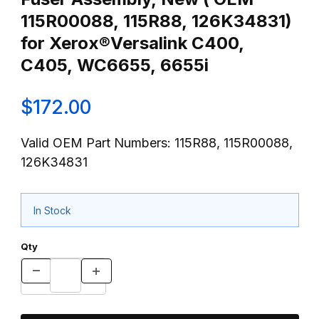
115R00088, 115R88, 126K34831)
for Xerox®Versalink C400,
C405, WC6655, 6655i
$172.00
Valid OEM Part Numbers: 115R88, 115R00088,
126K34831
In Stock
Qty