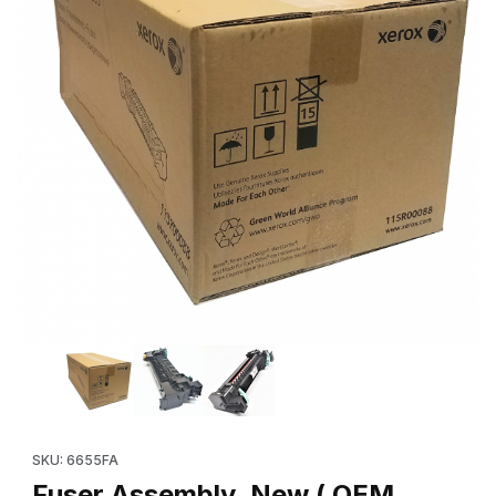
Thumbnail Filmstrip of Fuser Assembly, New ( OEM 115R00088, 
Purchase Fuser Assembly, New ( OEM 115R00088, 115R88, 126
SKU: 6655FA
Fuser Assembly, New ( OEM