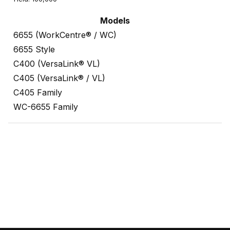
Models
6655 (WorkCentre® / WC)
6655 Style
C400 (VersaLink® VL)
C405 (VersaLink® / VL)
C405 Family
WC-6655 Family