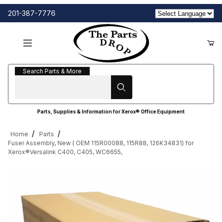
201-387-7776
Search Parts & More
Search Parts & More
Parts, Supplies & Information for Xerox® Office Equipment
Home
Parts
Fuser Assembly, New ( OEM 115R00088, 115R88, 126K34831) for
Xerox®Versalink C400, C405, WC6655,