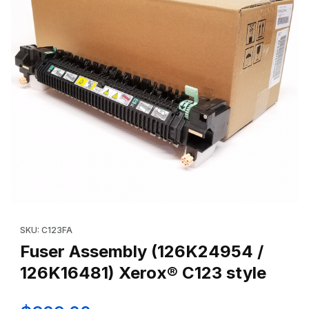
Thumbnail Filmstrip of Fuser Assembly (126K24954 / 126K16481) 
Purchase Fuser Assembly (126K24954 / 126K16481) Xerox® C12
SKU: C123FA
Fuser Assembly (126K24954 /
126K16481) Xerox® C123 style