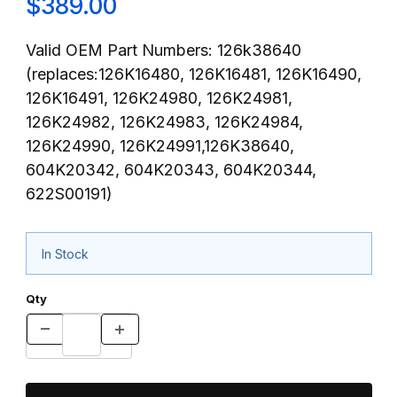
$389.00
Valid OEM Part Numbers: 126k38640
(replaces:126K16480, 126K16481, 126K16490,
126K16491, 126K24980, 126K24981,
126K24982, 126K24983, 126K24984,
126K24990, 126K24991,126K38640,
604K20342, 604K20343, 604K20344,
622S00191)
In Stock
Qty