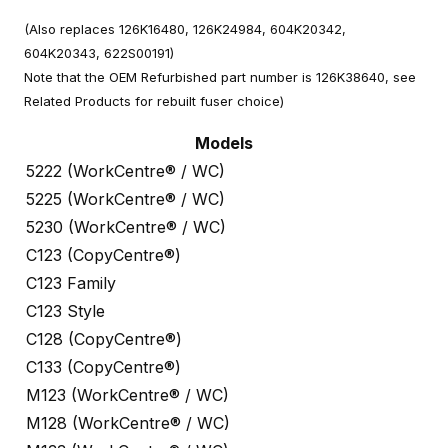
(Also replaces 126K16480, 126K24984, 604K20342,
604K20343, 622S00191)
Note that the OEM Refurbished part number is 126K38640, see
Related Products for rebuilt fuser choice)
Models
5222 (WorkCentre® / WC)
5225 (WorkCentre® / WC)
5230 (WorkCentre® / WC)
C123 (CopyCentre®)
C123 Family
C123 Style
C128 (CopyCentre®)
C133 (CopyCentre®)
M123 (WorkCentre® / WC)
M128 (WorkCentre® / WC)