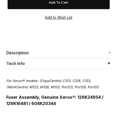
Description
Tech Info
For Xerox® models: (CopyCentre) C123, C128, C133,
(WorkCentre) M123, M128, M133, Pro123, Pro128, Pro133
Fuser Assembly, Genuine Xerox®: 126K24954 /
126K16481 / 604K20344