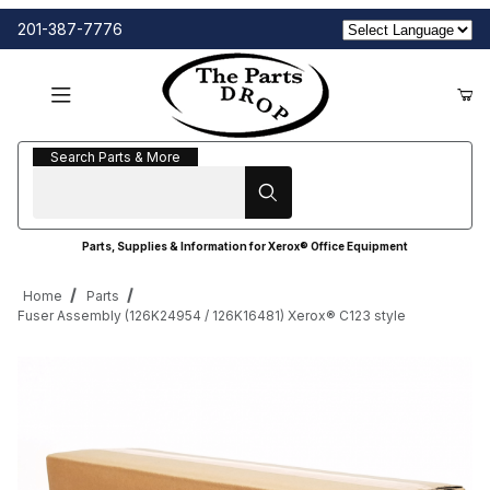
201-387-7776
Search Parts & More
Search Parts & More
Parts, Supplies & Information for Xerox® Office Equipment
Home
Parts
Fuser Assembly (126K24954 / 126K16481) Xerox® C123 style