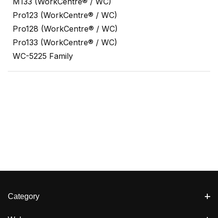
M133 (WorkCentre® / WC)
Pro123 (WorkCentre® / WC)
Pro128 (WorkCentre® / WC)
Pro133 (WorkCentre® / WC)
WC-5225 Family
Category