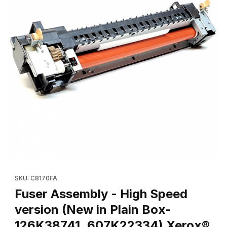
Thumbnail Filmstrip of Fuser Assembly - High Speed version (Ne
Purchase Fuser Assembly 
SKU: C8170FA
Fuser Assembly - High Speed
version (New in Plain Box-
126K38741, 607K22334) Xerox®