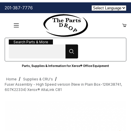
201-387-7776
Search Parts & More
Search Parts & More
Parts, Supplies & Information for Xerox® Office Equipment
Home
Supplies & CRU's
Fuser Assembly - High Speed version (New in Plain Box-126K38741,
607K22334) Xerox® AltaLink C81