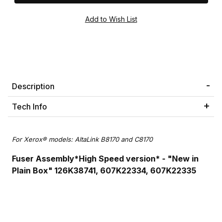
Description
Tech Info
For Xerox® models: AltaLink B8170 and C8170
Fuser Assembly*High Speed version* - "New in
Plain Box" 126K38741, 607K22334, 607K22335