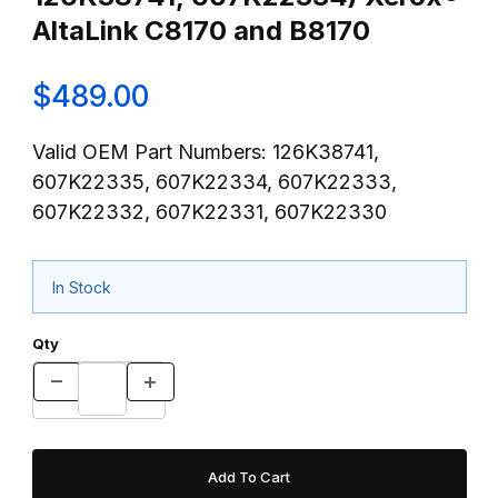
AltaLink C8170 and B8170
$489.00
Valid OEM Part Numbers: 126K38741,
607K22335, 607K22334, 607K22333,
607K22332, 607K22331, 607K22330
In Stock
Qty