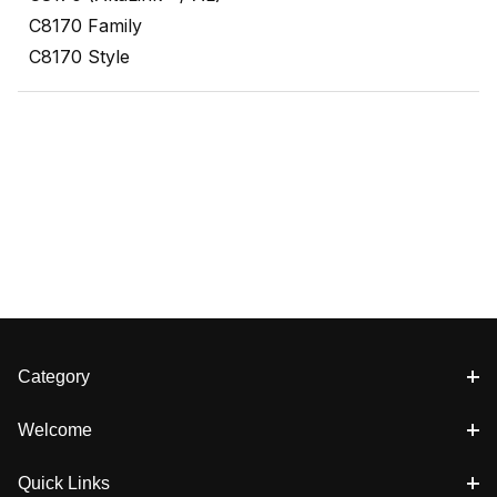
C8170 Family
C8170 Style
Category
Welcome
Quick Links