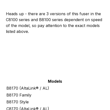
Heads up - there are 3 versions of this fuser in the
C8100 series and B8100 series dependent on speed
of the model, so pay attention to the exact models
listed above.
Models
B8170 (AltaLink® / AL)
B8170 Family
B8170 Style
C8170 (AltaLink® / AL)