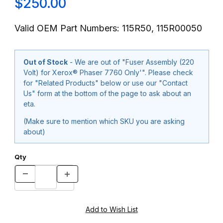
$250.00
Valid OEM Part Numbers: 115R50, 115R00050
Out of Stock
- We are out of "Fuser Assembly (220
Volt) for Xerox® Phaser 7760 Only'". Please check
for "Related Products" below or use our "Contact
Us" form at the bottom of the page to ask about an
eta.
(Make sure to mention which SKU you are asking
about)
Qty