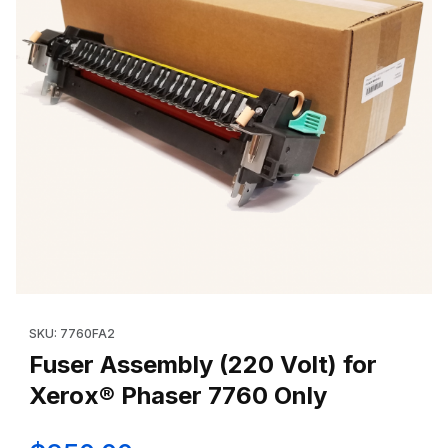
Thumbnail Filmstrip of Fuser Assembly (220 Volt) for Xerox® Ph
Purchase Fuser Assembly (220 Volt) for Xerox® Phaser 7760 
SKU: 7760FA2
Fuser Assembly (220 Volt) for
Xerox® Phaser 7760 Only