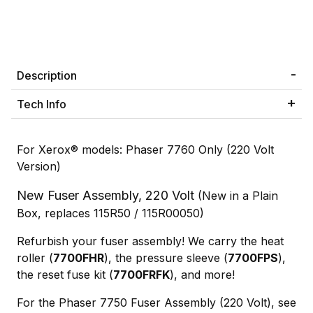
Description
Tech Info
For Xerox® models: Phaser 7760 Only (220 Volt
Version)
New Fuser Assembly, 220 Volt
(New in a Plain
Box, replaces 115R50 / 115R00050)
Refurbish your fuser assembly! We carry the heat
roller (
7700FHR
), the pressure sleeve (
7700FPS
),
the reset fuse kit (
7700FRFK
), and more!
For the Phaser 7750 Fuser Assembly (220 Volt), see