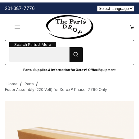
201-387-7776
Search Parts & More
Search Parts & More
Parts, Supplies & Information for Xerox® Office Equipment
Home
Parts
Fuser Assembly (220 Volt) for Xerox® Phaser 7760 Only