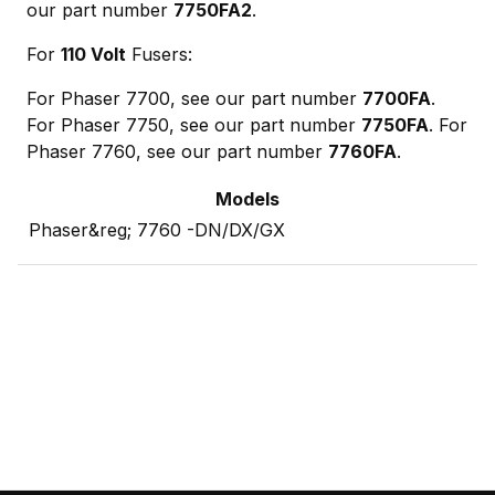
our part number
7750FA2
.
For
110 Volt
Fusers:
For Phaser 7700, see our part number
7700FA
.
For Phaser 7750, see our part number
7750FA
. For
Phaser 7760, see our part number
7760FA
.
Models
Phaser&reg; 7760 -DN/DX/GX