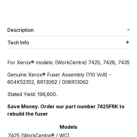
Description
Tech Info
For Xerox® models: (WorkCentre) 7425, 7428, 7435
Genuine Xerox® Fuser Assembly (110 Volt) -
604K52352, 8R13062 / 008R13062
Stated Yield: 196,800.
Save Money. Order our part number 7425FRK to
rebuild the fuser
Models
7425 (WorkCentre® / WC)