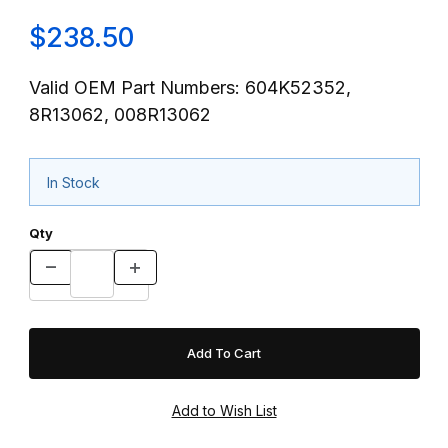
$238.50
Valid OEM Part Numbers: 604K52352,
8R13062, 008R13062
In Stock
Qty