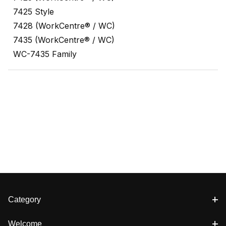
7425 Style
7428 (WorkCentre® / WC)
7435 (WorkCentre® / WC)
WC-7435 Family
Category
Welcome