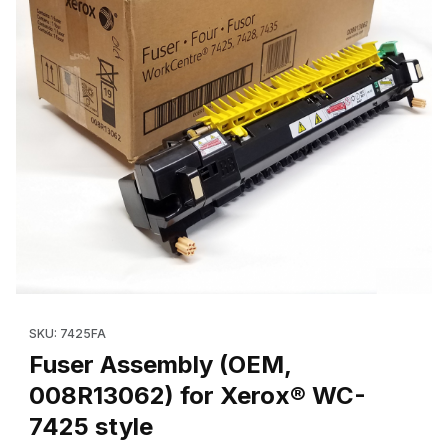
Thumbnail Filmstrip of Fuser Assembly (OEM, 008R13062) for X
Purchase Fuser Assembly (OEM, 008R13062) for Xerox® WC-7
SKU: 7425FA
Fuser Assembly (OEM,
008R13062) for Xerox® WC-
7425 style