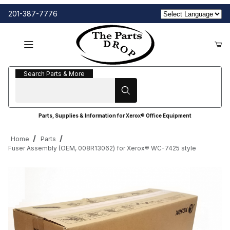
201-387-7776
Search Parts & More
Search Parts & More
Parts, Supplies & Information for Xerox® Office Equipment
Home
Parts
Fuser Assembly (OEM, 008R13062) for Xerox® WC-7425 style