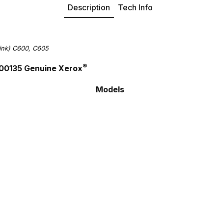
Description
Tech Info
ink) C600, C605
®
R00135 Genuine Xerox
Models