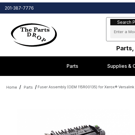
201-387-7776
Search Part
Search P
Parts,
Parts
Supplies & 
Fuser Assembly (OEM 115R00135) for Xerox® Versalink
Home
Parts
Thumbnail Filmstrip of Fuser Assembly (OEM 115R00135) for Xero