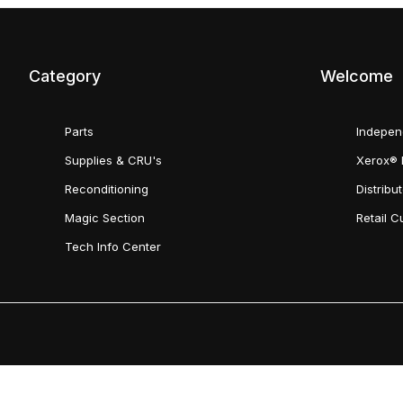
Category
Welcome
Parts
Indepen
Supplies & CRU's
Xerox® 
Reconditioning
Distribu
Magic Section
Retail 
Tech Info Center