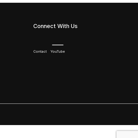
Connect With Us
Contact
YouTube