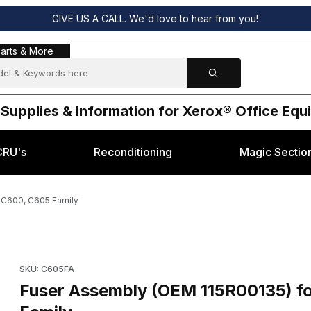
GIVE US A CALL. We'd love to hear from you!
s & More
arts & More
 Supplies & Information for Xerox® Office Eq
CRU's
Reconditioning
Magic Sectio
 C600, C605 Family
x® Versalink C600, C605 Family Images
Purchase Fuser Assembly (OEM 115R00135) for Xerox® Versali
SKU: C605FA
Fuser Assembly (OEM 115R00135) f