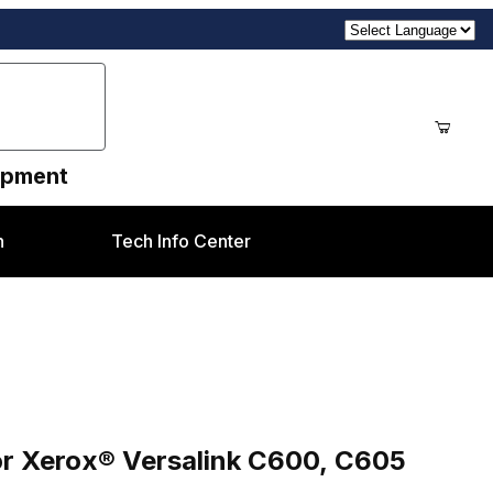
uipment
n
Tech Info Center
nk C600, C605 Family
or Xerox® Versalink C600, C605