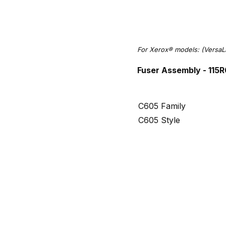
For Xerox® models: (VersaL
Fuser Assembly - 115
C605 Family
C605 Style