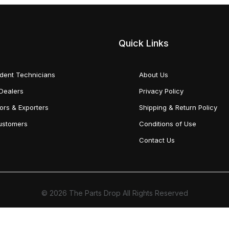
Quick Links
dent Technicians
About Us
Dealers
Privacy Policy
tors & Exporters
Shipping & Return Policy
Customers
Conditions of Use
Contact Us
© 2026 The Parts Drop All Rights Reserved