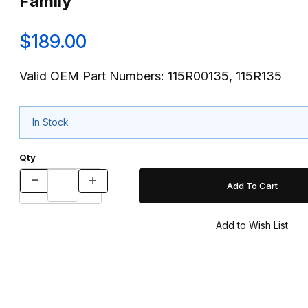
Family
$189.00
Valid OEM Part Numbers: 115R00135, 115R135
In Stock
Qty