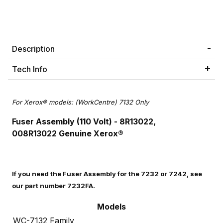
Description
Tech Info
For Xerox® models: (WorkCentre) 7132 Only
Fuser Assembly (110 Volt) - 8R13022,
008R13022
Genuine Xerox®
If you need the Fuser Assembly for the 7232 or 7242, see
our part number 7232FA.
Models
WC-7132 Family