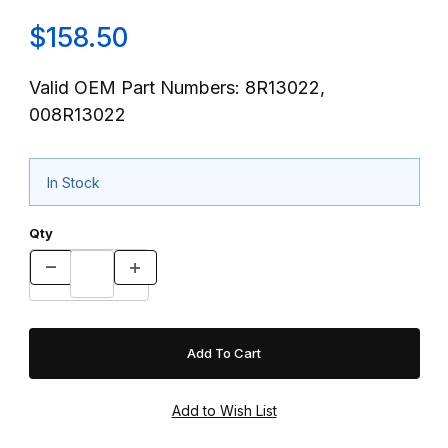
$158.50
Valid OEM Part Numbers: 8R13022,
008R13022
In Stock
Qty