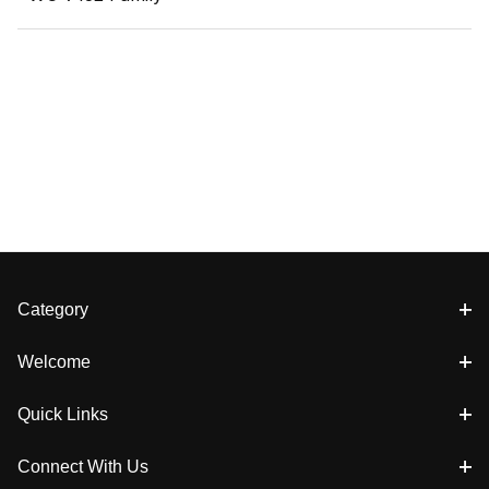
Category
Welcome
Quick Links
Connect With Us