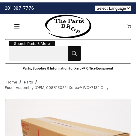
201-387-7776
Search Parts & More
Search Parts & More
Parts, Supplies & Information for Xerox® Office Equipment
Home
Parts
Fuser Assembly (OEM, 008R13022) Xerox® WC-7132 Only