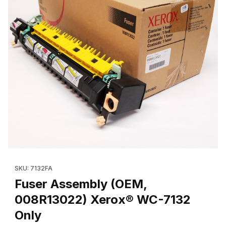
Thumbnail Filmstrip of Fuser Assembly (OEM, 008R13022) Xerox
Purchase Fuser Assembly (OEM, 008R13022) Xerox® WC-7132
SKU: 7132FA
Fuser Assembly (OEM,
008R13022) Xerox® WC-7132
Only