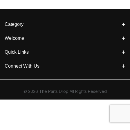
Category
Welcome
Quick Links
Connect With Us
© 2026 The Parts Drop All Rights Reserved