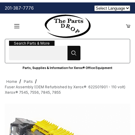
201-387-7776
Search Parts & More
Search Parts & More
Parts, Supplies & Information for Xerox® Office Equipment
Home
Parts
Fuser Assembly (OEM Refurbished by Xerox® 622S01901 - 110 volt)
Xerox® 7545, 7556, 7845, 7855