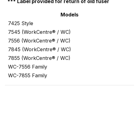
*** Label provided for return of old fuser
Models
7425 Style
7545 (WorkCentre® / WC)
7556 (WorkCentre® / WC)
7845 (WorkCentre® / WC)
7855 (WorkCentre® / WC)
WC-7556 Family
WC-7855 Family