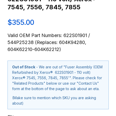
7545, 7556, 7845, 7855
$355.00
Valid OEM Part Numbers: 622S01901 /
544P25238 (Replaces: 604K94280,
604K62210-604K62212)
Out of Stock
- We are out of "Fuser Assembly (OEM
Refurbished by Xerox® 622S01901 - 110 volt)
Xerox® 7545, 7556, 7845, 7855'". Please check for
"Related Products" below or use our "Contact Us"
form at the bottom of the page to ask about an eta.
(Make sure to mention which SKU you are asking
about)