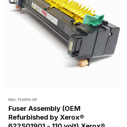
Thumbnail Filmstrip of Fuser Assembly (OEM Refurbished by Xer
Purchase Fuser Assembly (OEM Refurbished by Xerox® 622S019
SKU: 7545FA-XR
Fuser Assembly (OEM
Refurbished by Xerox®
622S01901 - 110 volt) Xerox®