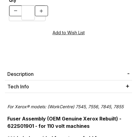
Qty
Description
Tech Info
For Xerox® models: (WorkCentre) 7545, 7556, 7845, 7855
Fuser Assembly (OEM Genuine Xerox Rebuilt) -
622S01901 - for 110 volt machines