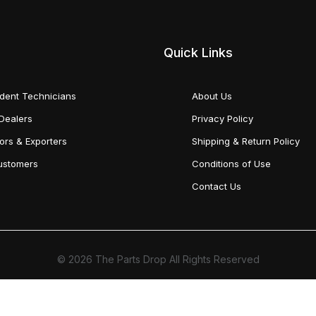
Quick Links
dent Technicians
About Us
Dealers
Privacy Policy
tors & Exporters
Shipping & Return Policy
Customers
Conditions of Use
Contact Us
© 2026 The Parts Drop All Rights Reserved