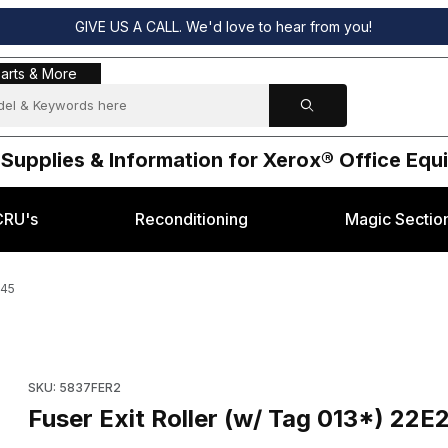
GIVE US A CALL. We'd love to hear from you!
s & More
arts & More
 Supplies & Information for Xerox® Office Eq
CRU's
Reconditioning
Magic Sectio
845
 for Xerox® 5845 Images
Purchase Fuser Exit Roller (w/ Tag 013*) 22E20622 for Xerox®
SKU: 5837FER2
Fuser Exit Roller (w/ Tag 013*) 22