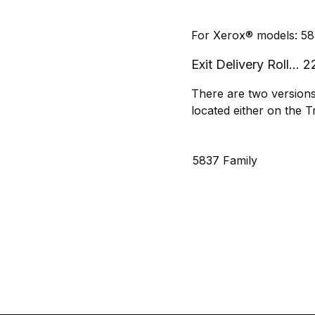
For Xerox® models: 58
Exit Delivery Roll..
There are two versions 
located either on the Tr
5837 Family