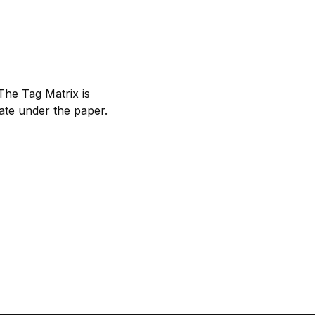
 The Tag Matrix is
late under the paper.