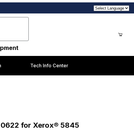
uipment
n
Tech Info Center
 5845
E20622 for Xerox® 5845