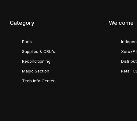
Category
Welcome
Parts
Indepen
Supplies & CRU's
Xerox® 
Reconditioning
Distribu
Magic Section
Retail 
Tech Info Center