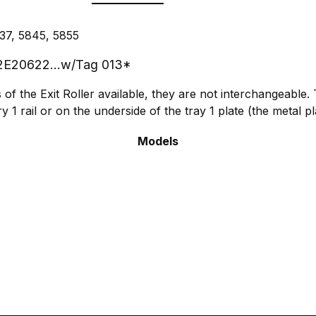
37, 5845, 5855
. 22E20622...w/Tag 013*
of the Exit Roller available, they are not interchangeable.
y 1 rail or on the underside of the tray 1 plate (the metal p
Models