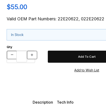
$55.00
Valid OEM Part Numbers: 22E20622, 022E20622
In Stock
Qty
Description
Tech Info