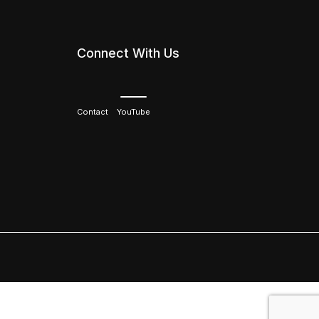
Connect With Us
Contact
YouTube