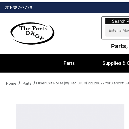
201-387-7776
Search Part
Search P
Parts,
Parts
Supplies & 
Fuser Exit Roller (w/ Tag 013*) 22E20622 for Xerox® 5
Home
Parts
Thumbnail Filmstrip of Fuser Exit Roller (w/ Tag 013*) 22E20622