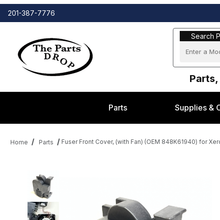
201-387-7776
Search Part
Search P
Parts,
Parts
Supplies & 
Fuser Front Cover, (with Fan) (OEM 848K61940) for Xe
Home
Parts
Thumbnail Filmstrip of Fuser Front Cover, (with Fan) (OEM 848K