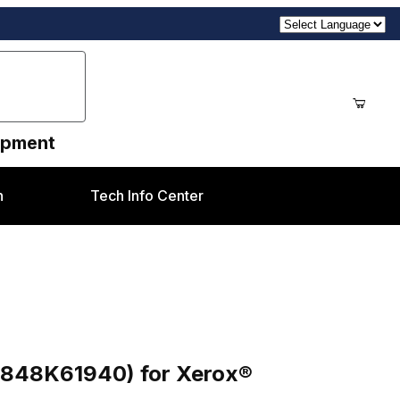
uipment
n
Tech Info Center
61940) for Xerox® D95/D110/D125