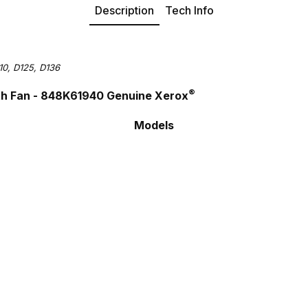
Description
Tech Info
10, D125, D136
®
ith Fan - 848K61940 Genuine Xerox
Models