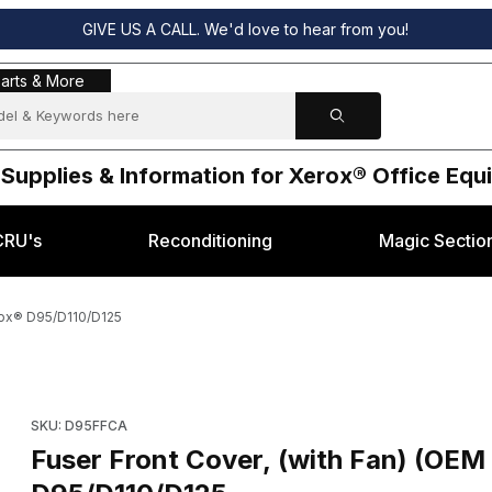
GIVE US A CALL. We'd love to hear from you!
s & More
arts & More
 Supplies & Information for Xerox® Office Eq
CRU's
Reconditioning
Magic Sectio
rox® D95/D110/D125
61940) for Xerox® D95/D110/D125 Images
Purchase Fuser Front Cover, (with Fan) (OEM 848K
SKU: D95FFCA
Fuser Front Cover, (with Fan) (OEM 848K61940) for Xerox®