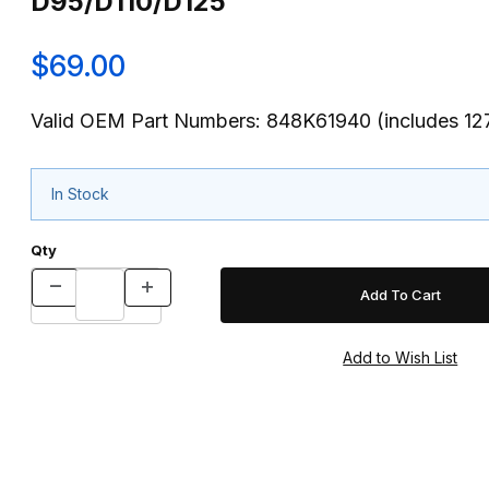
D95/D110/D125
$69.00
Valid OEM Part Numbers: 848K61940 (includes 1
In Stock
Qty