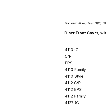
For Xerox® models: D95, D1
Fuser Front Cover, w
4110 (C
C/P
EPS)
4110 Family
4110 Style
4112 C/P
4112 EPS
4112 Family
4127 (C