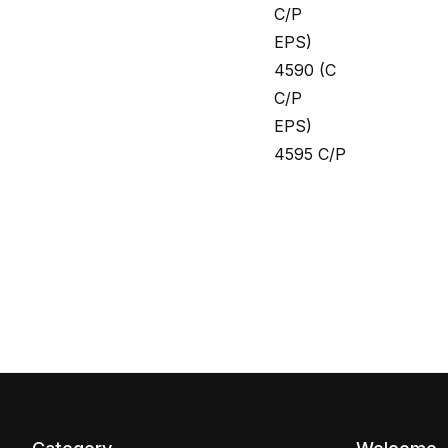
C/P
EPS)
4590 (C
C/P
EPS)
4595 C/P