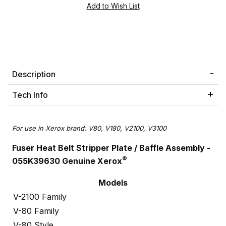
Description
Tech Info
For use in Xerox brand: V80, V180, V2100, V3100
Fuser Heat Belt Stripper Plate / Baffle Assembly -
®
055K39630 Genuine Xerox
Models
V-2100 Family
V-80 Family
V-80 Style