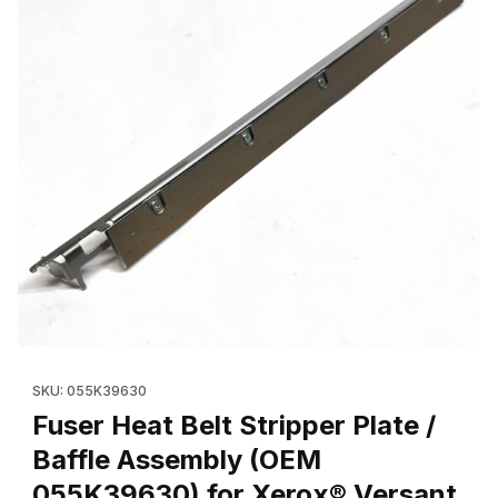
Thumbnail Filmstrip of Fuser Heat Belt Stripper Plate / Baffle 
Purchase Fuser Heat Belt Stripper Plate / Baffle Assembly (O
SKU: 055K39630
Fuser Heat Belt Stripper Plate /
Baffle Assembly (OEM
055K39630) for Xerox® Versant