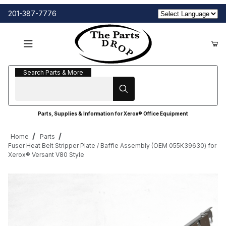
201-387-7776
Search Parts & More
Search Parts & More
Parts, Supplies & Information for Xerox® Office Equipment
Home
Parts
Fuser Heat Belt Stripper Plate / Baffle Assembly (OEM 055K39630) for
Xerox® Versant V80 Style