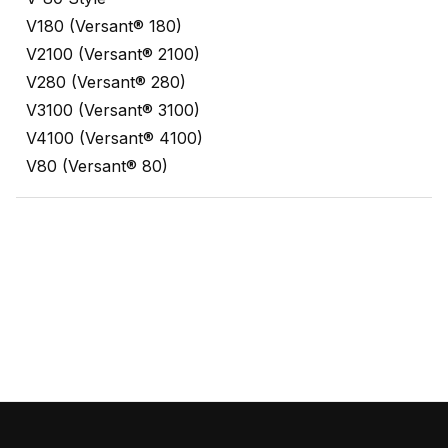
V180 (Versant® 180)
V2100 (Versant® 2100)
V280 (Versant® 280)
V3100 (Versant® 3100)
V4100 (Versant® 4100)
V80 (Versant® 80)