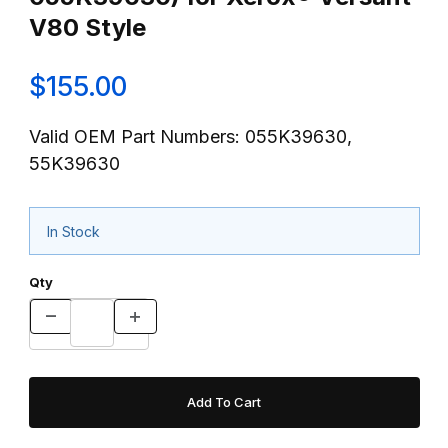
V80 Style
$155.00
Valid OEM Part Numbers: 055K39630,
55K39630
In Stock
Qty