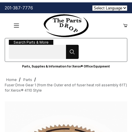
201-387-7776
Search Parts & More
Search Parts & More
Parts, Supplies & Information for Xerox® Office Equipment
Home
Parts
Fuser Drive Gear 1 (from the Outer end of fuser heat roll assembly 61T)
for Xerox® 4110 Style