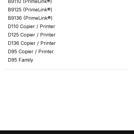
B9110 (PrimeLink®)
B9125 (PrimeLink®)
B9136 (PrimeLink®)
D110 Copier / Printer
D125 Copier / Printer
D136 Copier / Printer
D95 Copier / Printer
D95 Family