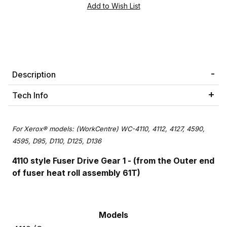
Description
Tech Info
For
Xerox® models: (WorkCentre) WC-4110, 4112, 4127, 4590,
4595, D95, D110, D125, D136
4110 style Fuser Drive Gear 1 - (from the Outer end
of fuser heat roll assembly 61T)
Models