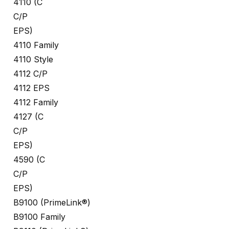
4110 (C
C/P
EPS)
4110 Family
4110 Style
4112 C/P
4112 EPS
4112 Family
4127 (C
C/P
EPS)
4590 (C
C/P
EPS)
B9100 (PrimeLink®)
B9100 Family