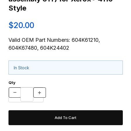
Style
$20.00
Valid OEM Part Numbers: 604K61210,
604K67480, 604K24402
In Stock
Qty