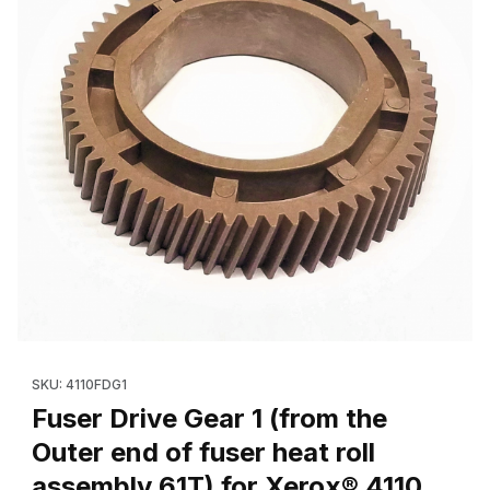
Thumbnail Filmstrip of Fuser Drive Gear 1 (from the Outer end of 
Purchase Fuser Drive Gear 1 (from the Outer end of fuser heat 
SKU: 4110FDG1
Fuser Drive Gear 1 (from the
Outer end of fuser heat roll
assembly 61T) for Xerox® 4110