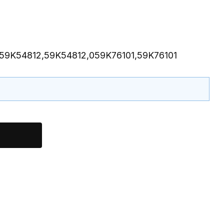
059K54812,59K54812,059K76101,59K76101