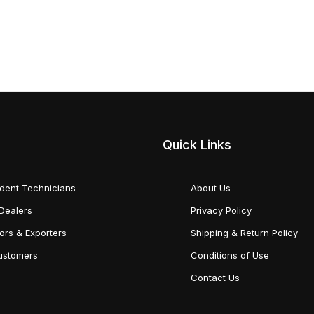
Quick Links
dent Technicians
About Us
Dealers
Privacy Policy
tors & Exporters
Shipping & Return Policy
Customers
Conditions of Use
Contact Us