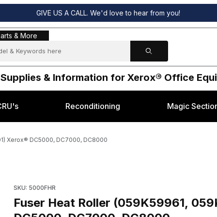
GIVE US A CALL. We'd love to hear from you!
s & More
arts & More
 Supplies & Information for Xerox® Office Eq
CRU's
Reconditioning
Magic Sectio
101) Xerox® DC5000, DC7000, DC8000
812 or 059K76101) Xerox® DC5000, DC7000, DC8000 Images
Purchase Fuser Heat Roller (059K59961, 059K54812 or 059K
SKU: 5000FHR
Fuser Heat Roller (059K59961, 05