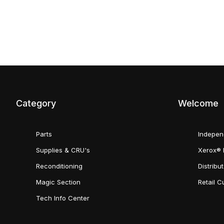
Category
Welcome
Parts
Indepen
Supplies & CRU's
Xerox® 
Reconditioning
Distribu
Magic Section
Retail 
Tech Info Center