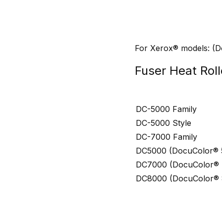
For Xerox® models: (
Fuser Heat Roll
DC-5000 Family
DC-5000 Style
DC-7000 Family
DC5000 (DocuColor® 5
DC7000 (DocuColor® 7
DC8000 (DocuColor® 8