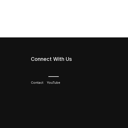
Connect With Us
Contact
YouTube