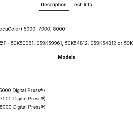
Description
Tech Info
DocuColor) 5000, 7000, 8000
er
- 59K59961, 059K59961, 59K54812, 059K54812 or 59K
Models
000 Digital Press®)
000 Digital Press®)
000 Digital Press®)