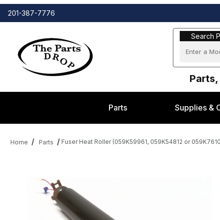
201-387-7776
Search Part
Search P
Parts,
Parts
Supplies & 
Fuser Heat Roller (059K59961, 059K54812 or 059K76
Home
Parts
Thumbnail Filmstrip of Fuser Heat Roller (059K59961, 059K54