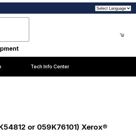
uipment
n
Tech Info Center
76101) Xerox® DC5000, DC7000, DC8000
9K54812 or 059K76101) Xerox®