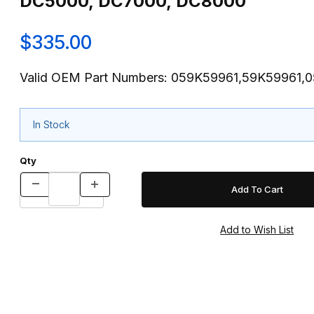
DC5000, DC7000, DC8000
$335.00
Valid OEM Part Numbers: 059K59961,59K59961,
In Stock
Qty