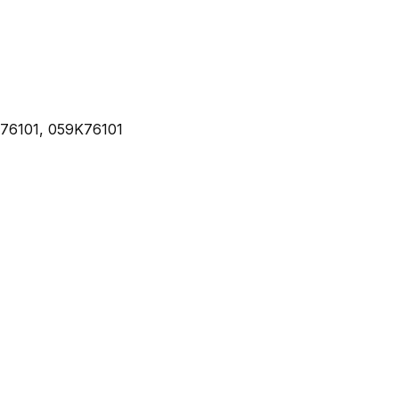
76101, 059K76101