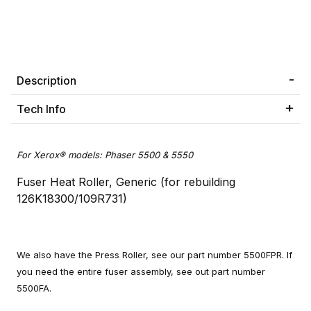
Description
Tech Info
For Xerox® models: Phaser 5500 & 5550
Fuser Heat Roller, Generic (for rebuilding
126K18300/109R731)
We also have the Press Roller, see our part number 5500FPR. If
you need the entire fuser assembly, see out part number
5500FA.