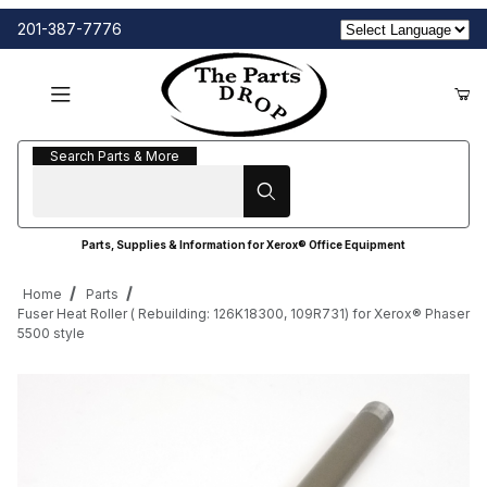
201-387-7776
Search Parts & More
Search Parts & More
Parts, Supplies & Information for Xerox® Office Equipment
Home
Parts
Fuser Heat Roller ( Rebuilding: 126K18300, 109R731) for Xerox® Phaser
5500 style