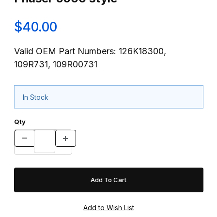
$40.00
Valid OEM Part Numbers: 126K18300,
109R731, 109R00731
In Stock
Qty