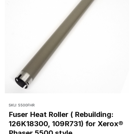
Thumbnail Filmstrip of Fuser Heat Roller ( Rebuilding: 126K18300
Purchase Fuser Heat Roller ( Rebuilding: 126K18300, 109R731) 
SKU: 5500FHR
Fuser Heat Roller ( Rebuilding:
126K18300, 109R731) for Xerox®
Phaser 5500 style