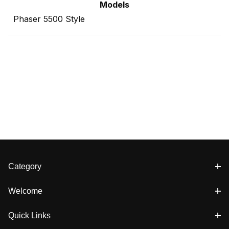
Models
Phaser 5500 Style
Category
Welcome
Quick Links