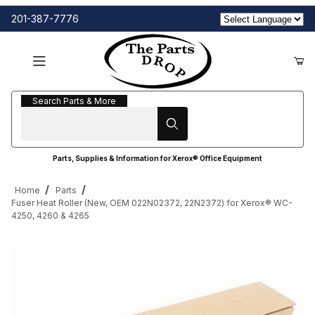
201-387-7776
Search Parts & More
Search Parts & More
Parts, Supplies & Information for Xerox® Office Equipment
Home
Parts
Fuser Heat Roller (New, OEM 022N02372, 22N2372) for Xerox® WC-
4250, 4260 & 4265