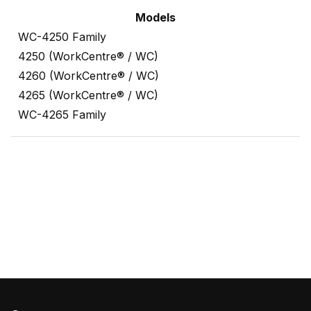
Models
WC-4250 Family
4250 (WorkCentre® / WC)
4260 (WorkCentre® / WC)
4265 (WorkCentre® / WC)
WC-4265 Family