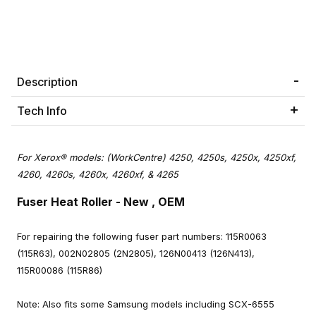
Description
Tech Info
For Xerox® models: (WorkCentre) 4250, 4250s, 4250x, 4250xf,
4260, 4260s, 4260x, 4260xf, & 4265
Fuser Heat Roller
- New , OEM
For repairing the following fuser part numbers: 115R0063
(115R63), 002N02805 (2N2805), 126N00413 (126N413),
115R00086 (115R86)
Note: Also fits some Samsung models including SCX-6555