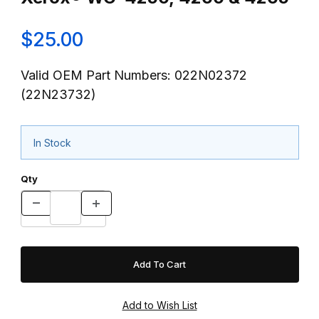
$25.00
Valid OEM Part Numbers: 022N02372
(22N23732)
In Stock
Qty