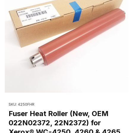
Thumbnail Filmstrip of Fuser Heat Roller (New, OEM 022N02372
Purchase Fuser Heat Roller (New, OE
SKU: 4250FHR
Fuser Heat Roller (New, OEM
022N02372, 22N2372) for
Xerox® WC-4250, 4260 & 4265