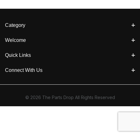
Category
Welcome
Quick Links
Connect With Us
© 2026 The Parts Drop All Rights Reserved