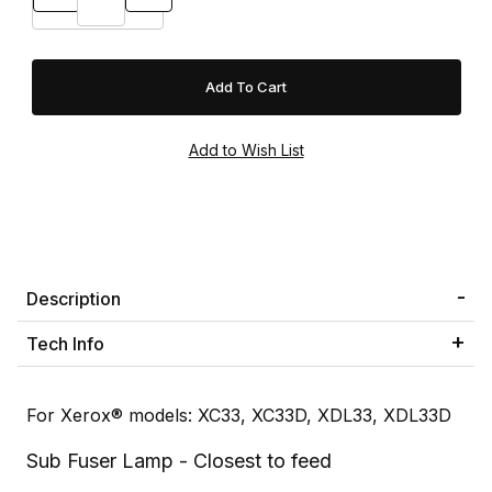
Description
Tech Info
For Xerox® models: XC33, XC33D, XDL33, XDL33D
Sub Fuser Lamp - Closest to feed