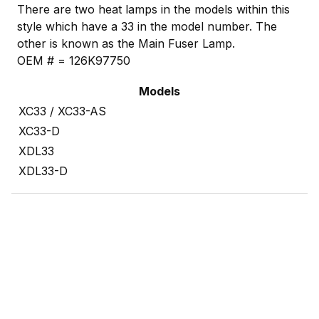
There are two heat lamps in the models within this
style which have a 33 in the model number. The
other is known as the Main Fuser Lamp.
OEM # = 126K97750
Models
XC33 / XC33-AS
XC33-D
XDL33
XDL33-D