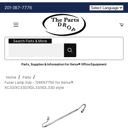
201-387-7776
Search Parts & More
Search Parts & More
Parts, Supplies & Information for Xerox® Office Equipment
Home
Parts
Fuser Lamp Sub - 126K97750 for Xerox®
XC33/XC33D/XDL33/XDL33D style