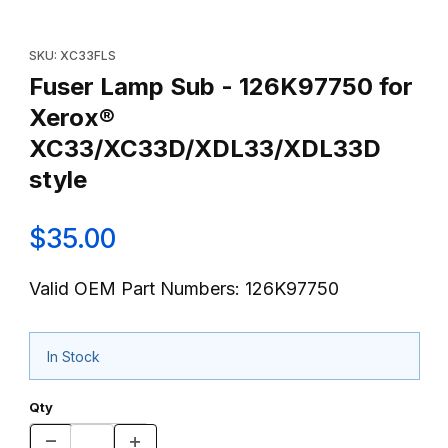
Thumbnail Filmstrip of Fuser Lamp Sub - 126K97750 for Xerox
Purchase Fuser Lamp Sub - 126K97750 for Xerox® XC33/XC3
SKU: XC33FLS
Fuser Lamp Sub - 126K97750 for
Xerox®
XC33/XC33D/XDL33/XDL33D
style
$35.00
Valid OEM Part Numbers: 126K97750
In Stock
Qty