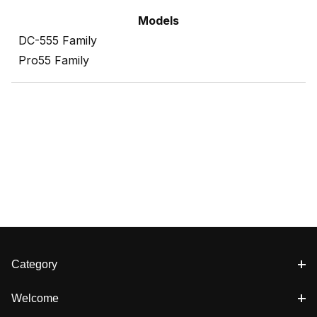
Models
DC-555 Family
Pro55 Family
Category
Welcome