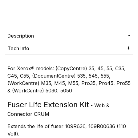
Description
Tech Info
For Xerox® models: (CopyCentre) 35, 45, 55, C35,
C45, C55, (DocumentCentre) 535, 545, 555,
(WorkCentre) M35, M45, M55, Pro35, Pro45, Pro55
& (WorkCentre) 5030, 5050
Fuser Life Extension Kit
- Web &
Connector CRUM
Extends the life of fuser 109R636, 109R00636 (110
Volt).