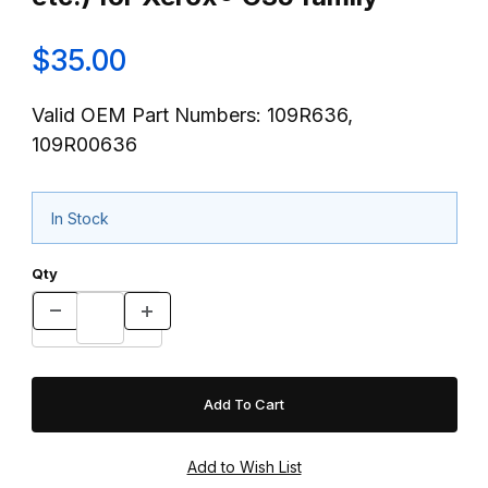
$35.00
Valid OEM Part Numbers: 109R636,
109R00636
In Stock
Qty