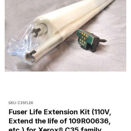
Thumbnail Filmstrip of Fuser Life Extension Kit (110V, Extend the 
Purchase Fuser Life Extension Kit (110V, Extend the life of 109
SKU: C35FLEK
Fuser Life Extension Kit (110V,
Extend the life of 109R00636,
etc.) for Xerox® C35 family