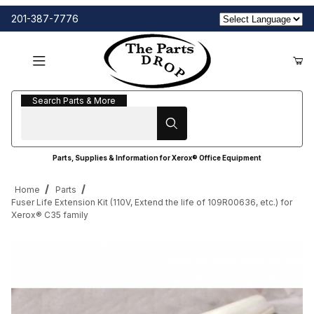
201-387-7776
Search Parts & More
Search Parts & More
Parts, Supplies & Information for Xerox® Office Equipment
Home
Parts
Fuser Life Extension Kit (110V, Extend the life of 109R00636, etc.) for
Xerox® C35 family