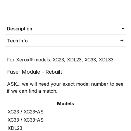
Description
Tech Info
For Xerox® models: XC23, XDL23, XC33, XDL33
Fuser Module - Rebuilt
ASK... we will need your exact model number to see
if we can find a match.
Models
XC23 / XC23-AS
XC33 / XC33-AS
XDL23