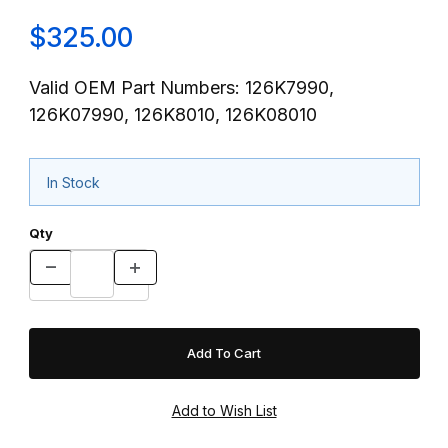
$325.00
Valid OEM Part Numbers: 126K7990,
126K07990, 126K8010, 126K08010
In Stock
Qty