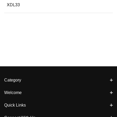
XDL33
Category
Welcome
Quick Links