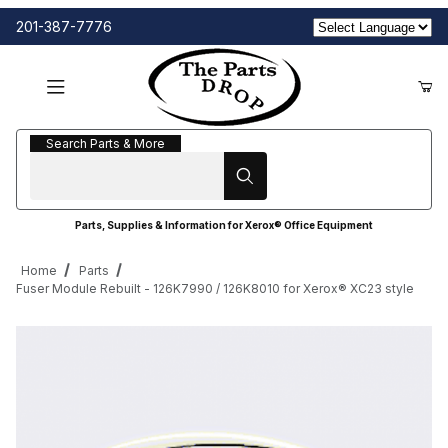
201-387-7776
Search Parts & More
Search Parts & More
Parts, Supplies & Information for Xerox® Office Equipment
Home
Parts
Fuser Module Rebuilt - 126K7990 / 126K8010 for Xerox® XC23 style