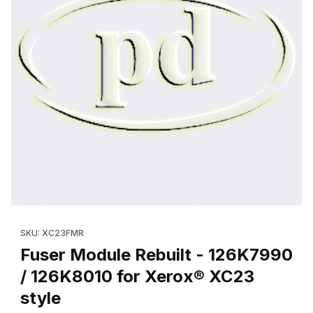
Thumbnail Filmstrip of Fuser Module Rebuilt - 126K7990 / 126K8
Purchase Fuser Module Rebuilt - 126K7990 / 126K8010 for Xer
SKU: XC23FMR
Fuser Module Rebuilt - 126K7990
/ 126K8010 for Xerox® XC23
style